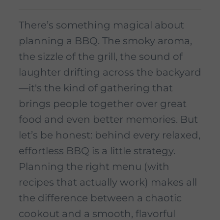
There’s something magical about
planning a BBQ. The smoky aroma,
the sizzle of the grill, the sound of
laughter drifting across the backyard
—it's the kind of gathering that
brings people together over great
food and even better memories. But
let’s be honest: behind every relaxed,
effortless BBQ is a little strategy.
Planning the right menu (with
recipes that actually work) makes all
the difference between a chaotic
cookout and a smooth, flavorful