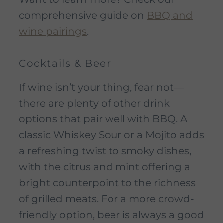
comprehensive guide on
BBQ and
wine pairings
.
Cocktails & Beer
If wine isn’t your thing, fear not—
there are plenty of other drink
options that pair well with BBQ. A
classic Whiskey Sour or a Mojito adds
a refreshing twist to smoky dishes,
with the citrus and mint offering a
bright counterpoint to the richness
of grilled meats. For a more crowd-
friendly option, beer is always a good