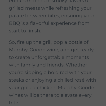
enhance the rich, smoky flavors of
grilled meats while refreshing your
palate between bites, ensuring your
BBQ is a flavorful experience from
start to finish.
So, fire up the grill, pop a bottle of
Murphy-Goode wine, and get ready
to create unforgettable moments
with family and friends. Whether
you’re sipping a bold red with your
steaks or enjoying a chilled rosé with
your grilled chicken, Murphy-Goode
wines will be there to elevate every
bite.