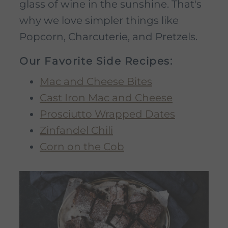
glass of wine in the sunshine. That's
why we love simpler things like
Popcorn, Charcuterie, and Pretzels.
Our Favorite Side Recipes:
Mac and Cheese Bites
Cast Iron Mac and Cheese
Prosciutto Wrapped Dates
Zinfandel Chili
Corn on the Cob