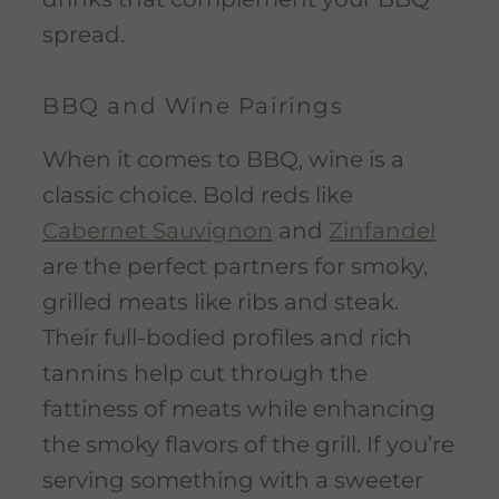
spread.
BBQ and Wine Pairings
When it comes to BBQ, wine is a
classic choice. Bold reds like
Cabernet Sauvignon
and
Zinfandel
are the perfect partners for smoky,
grilled meats like ribs and steak.
Their full-bodied profiles and rich
tannins help cut through the
fattiness of meats while enhancing
the smoky flavors of the grill. If you’re
serving something with a sweeter