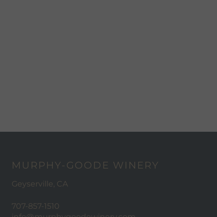
MURPHY-GOODE WINERY
Geyserville, CA
707-857-1510
info@murphygoodewinery.com