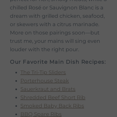
chilled Rosé or Sauvignon Blanc is a
dream with grilled chicken, seafood,
or skewers with a citrus marinade.
More on those pairings soon—but
trust me, your mains will sing even
louder with the right pour.
Our Favorite Main Dish Recipes:
The Tri-Tip Sliders
Porterhouse Steak
Sauerkraut and Brats
Shredded Beef Short Rib
Smoked Baby Back Ribs
BBQ Spare Ribs