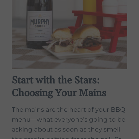
Start with the Stars:
Choosing Your Mains
The mains are the heart of your BBQ
menu—what everyone’s going to be
asking about as soon as they smell