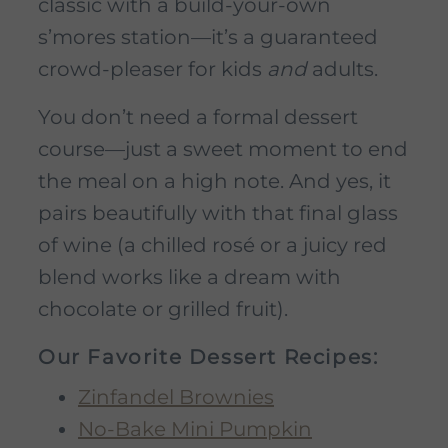
classic with a build-your-own
s’mores station—it’s a guaranteed
crowd-pleaser for kids
and
adults.
You don’t need a formal dessert
course—just a sweet moment to end
the meal on a high note. And yes, it
pairs beautifully with that final glass
of wine (a chilled rosé or a juicy red
blend works like a dream with
chocolate or grilled fruit).
Our Favorite Dessert Recipes:
Zinfandel Brownies
No-Bake Mini Pumpkin