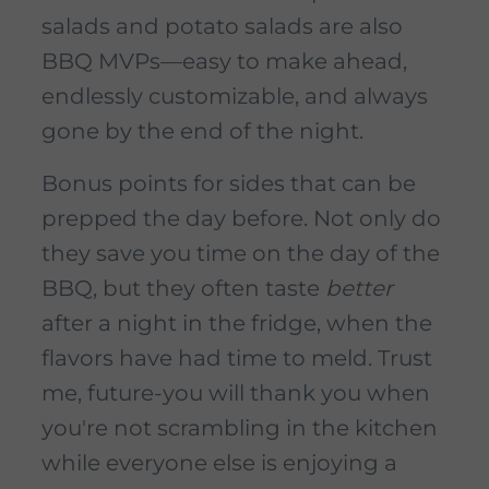
salads and potato salads are also
BBQ MVPs—easy to make ahead,
endlessly customizable, and always
gone by the end of the night.
Bonus points for sides that can be
prepped the day before. Not only do
they save you time on the day of the
BBQ, but they often taste
better
after a night in the fridge, when the
flavors have had time to meld. Trust
me, future-you will thank you when
you're not scrambling in the kitchen
while everyone else is enjoying a