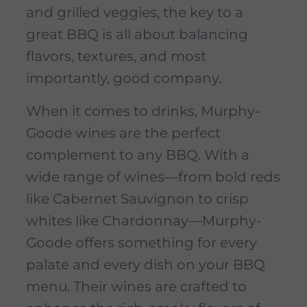
and grilled veggies, the key to a
great BBQ is all about balancing
flavors, textures, and most
importantly, good company.
When it comes to drinks, Murphy-
Goode wines are the perfect
complement to any BBQ. With a
wide range of wines—from bold reds
like Cabernet Sauvignon to crisp
whites like Chardonnay—Murphy-
Goode offers something for every
palate and every dish on your BBQ
menu. Their wines are crafted to