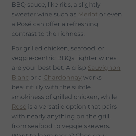
BBQ sauce, like ribs, a slightly
sweeter wine such as
Merlot
or even
a Rosé can offer a refreshing
contrast to the richness.
For grilled chicken, seafood, or
veggie-centric BBQs, lighter wines
are your best bet. A crisp
Sauvignon
Blanc
or a
Chardonnay
works
beautifully with the subtle
smokiness of grilled chicken, while
Rosé
is a versatile option that pairs
with nearly anything on the grill,
from seafood to veggie skewers.
Want to learn more? Check our