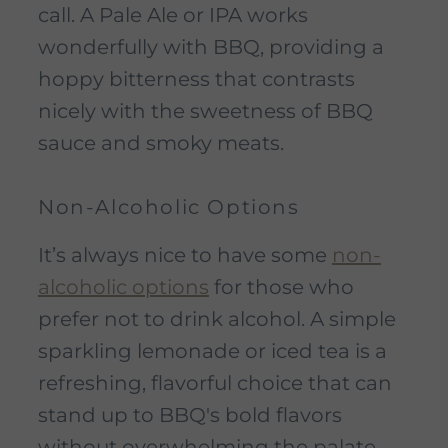
call. A Pale Ale or IPA works
wonderfully with BBQ, providing a
hoppy bitterness that contrasts
nicely with the sweetness of BBQ
sauce and smoky meats.
Non-Alcoholic Options
It’s always nice to have some
non-
alcoholic options
for those who
prefer not to drink alcohol. A simple
sparkling lemonade or iced tea is a
refreshing, flavorful choice that can
stand up to BBQ's bold flavors
without overwhelming the palate.