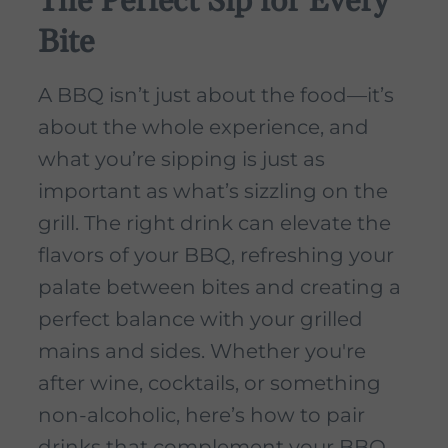
The Perfect Sip for Every
Bite
A BBQ isn’t just about the food—it’s
about the whole experience, and
what you’re sipping is just as
important as what’s sizzling on the
grill. The right drink can elevate the
flavors of your BBQ, refreshing your
palate between bites and creating a
perfect balance with your grilled
mains and sides. Whether you're
after wine, cocktails, or something
non-alcoholic, here’s how to pair
drinks that complement your BBQ