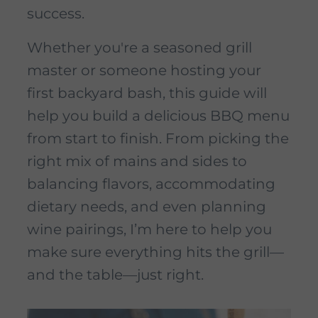
success.
Whether you're a seasoned grill
master or someone hosting your
first backyard bash, this guide will
help you build a delicious BBQ menu
from start to finish. From picking the
right mix of mains and sides to
balancing flavors, accommodating
dietary needs, and even planning
wine pairings, I’m here to help you
make sure everything hits the grill—
and the table—just right.