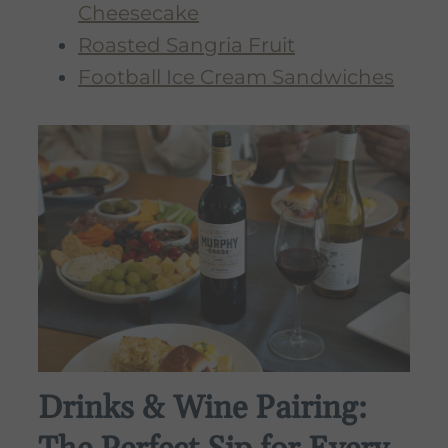
Cheesecake
Roasted Sangria Fruit
Football Ice Cream Sandwiches
Drinks & Wine Pairing: