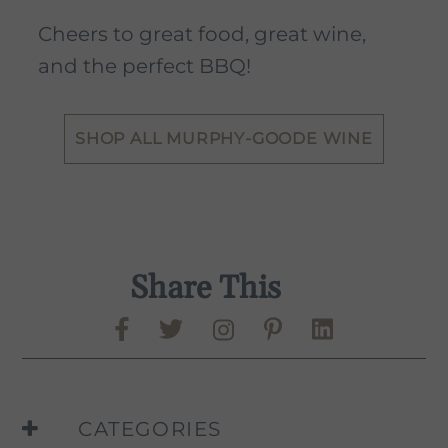
Cheers to great food, great wine,
and the perfect BBQ!
SHOP ALL MURPHY-GOODE WINE
Share This
Share on Facebook
Share on Twitter
Share on Pinte
Share on L
Murphy-Goode Instag
CATEGORIES