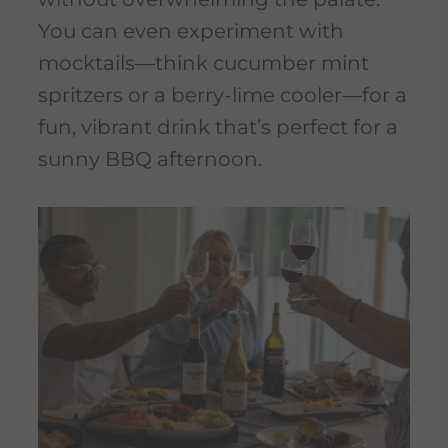
You can even experiment with
mocktails—think cucumber mint
spritzers or a berry-lime cooler—for a
fun, vibrant drink that’s perfect for a
sunny BBQ afternoon.