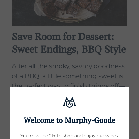
Save Room for Dessert:
Sweet Endings, BBQ Style
After all the smoky, savory goodness
of a BBQ, a little something sweet is
the perfect way to finish things off—
and no, it doesn’t need to be
complicated. Think simple, seasonal,
and sharable. You're outside, it’s
Welcome to Murphy-Goode
warm, people are happy—dessert
should match that mood.
You must be 21+ to shop and enjoy our wines.