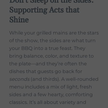
Don’t Sleep on the Sides:
Supporting Acts that
Shine
While your grilled mains are the stars
of the show, the sides are what turn
your BBQ into a true feast. They
bring balance, color, and texture to
the plate—and they’re often the
dishes that guests go back for
seconds
(and thirds). A well-rounded
menu includes a mix of light, fresh
sides and a few hearty, comforting
classics. It’s all about variety and