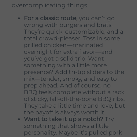
overcomplicating things.
For a classic route
, you can’t go
wrong with burgers and brats.
They’re quick, customizable, and a
total crowd-pleaser. Toss in some
grilled chicken—marinated
overnight for extra flavor—and
you’ve got a solid trio. Want
something with a little more
presence? Add tri-tip sliders to the
mix—tender, smoky, and easy to
prep ahead. And of course, no
BBQ feels complete without a rack
of sticky, fall-off-the-bone BBQ ribs.
They take a little time and love, but
the payoff is always worth it.
Want to take it up a notch?
Try
something that shows a little
personality. Maybe it’s pulled pork