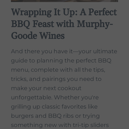
Wrapping It Up: A Perfect
BBQ Feast with Murphy-
Goode Wines
And there you have it—your ultimate
guide to planning the perfect BBQ
menu, complete with all the tips,
tricks, and pairings you need to
make your next cookout
unforgettable. Whether you're
grilling up classic favorites like
burgers and BBQ ribs or trying
something new with tri-tip sliders