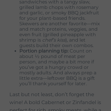
sandwiches with a tangy slaw,
grilled lamb chops with rosemary
and garlic, or smoky BBQ jackfruit
for your plant-based friends.
Skewers are another favorite—mix
and match proteins, veggies, and
even fruit (grilled pineapple with
shrimp is
chef’s kiss
), and let
guests build their own combos.
Portion planning tip:
Count on
about ½ pound of meat per
person, and maybe a bit more if
you’ve got a hungry crowd or
mostly adults. And always prep a
little extra—leftover BBQ is a gift
you’ll thank yourself for later.
Last but not least, don’t forget the
wine! A bold Cabernet or Zinfandel is
perfect for rich, smoky meats, while a