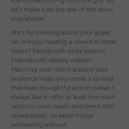
the smoke drifting from the grill. So
let’s make sure the star of the show
truly shines.
Start by thinking about your guest
list. Are you hosting a crowd of meat
lovers? Family with picky eaters?
Friends with dietary needs?
Planning your mains around your
audience helps you create a spread
that feels thoughtful and inclusive. I
always like to offer at least two main
options—one classic and one a little
unexpected—to keep things
interesting without