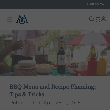
SHIP TO
CA
☰
pro
BBQ Menu and Recipe Planning:
Tips & Tricks
Published on April 26th, 2025