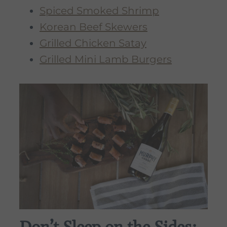
Spiced Smoked Shrimp
Korean Beef Skewers
Grilled Chicken Satay
Grilled Mini Lamb Burgers