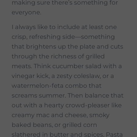
making sure there’s something for
everyone.
I always like to include at least one
crisp, refreshing side—something
that brightens up the plate and cuts
through the richness of grilled
meats. Think cucumber salad with a
vinegar kick, a zesty coleslaw, or a
watermelon-feta combo that
screams summer. Then balance that
out with a hearty crowd-pleaser like
creamy mac and cheese, smoky
baked beans, or grilled corn
slathered in butter and spices. Pasta