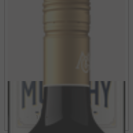
$15
750ml
California Red Blend
2021
ADD TO CART