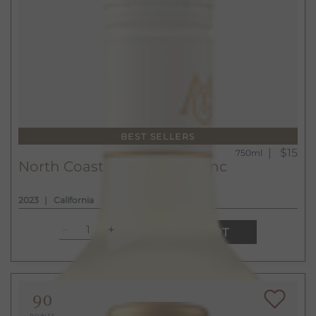
BEST SELLERS
$15
750ml
North Coast Sauvignon Blanc
2023
California
ADD TO CART
90