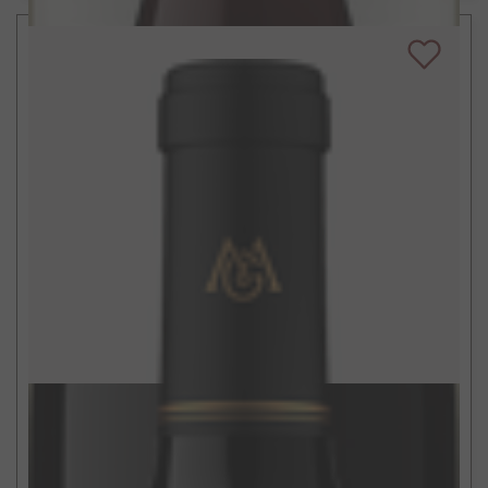
$28
750ml
Alexander Valley Cabernet Sauvignon
2019
Sonoma County, CA