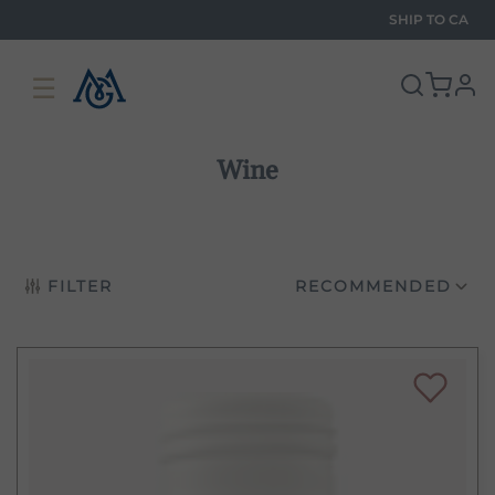
SHIP TO
CA
☰
pro
Wine
FILTER
RECOMMENDED