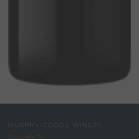
MURPHY-GOODE WINERY
Geyserville, CA