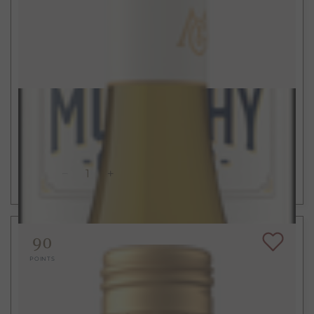
$15
750ml
California Chardonnay
2023
ADD TO CART
90
POINTS