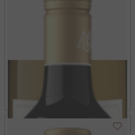
$15
750ml
California Cabernet Sauvignon
2022
ADD TO CART