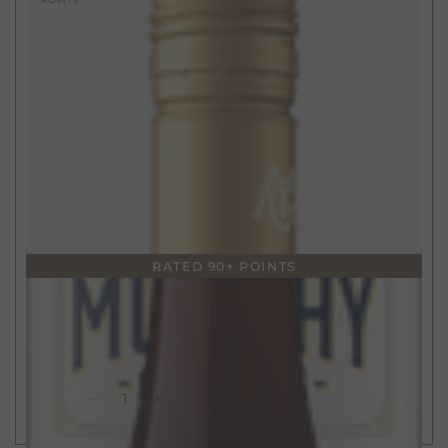
POINTS
RATED 90+ POINTS
$15
750ml
California Pinot Noir
2022
ADD TO CART