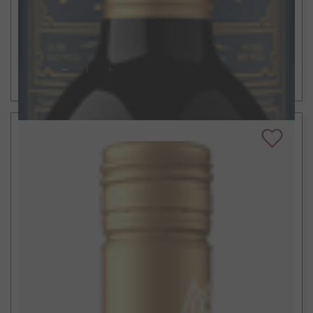
Liar's Dice Zinfandel
2021
Sonoma County, CA
ADD TO CART