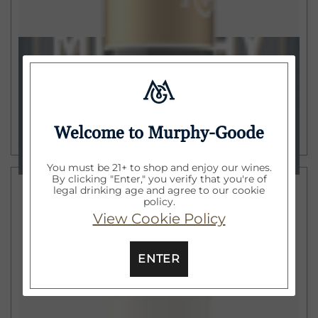
$15
750ml
California Merlot
2022
ADD TO CART
Welcome to Murphy-Goode
You must be 21+ to shop and enjoy our wines.
By clicking "Enter," you verify that you're of
legal drinking age and agree to our cookie
policy.
View Cookie Policy
ENTER