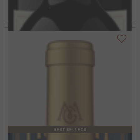
ADD TO CART
BEST SELLERS
$21
750ml