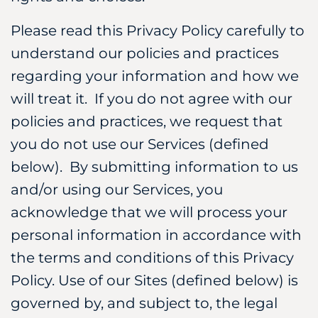
Please read this Privacy Policy carefully to
understand our policies and practices
regarding your information and how we
will treat it. If you do not agree with our
policies and practices, we request that
you do not use our Services (defined
below). By submitting information to us
and/or using our Services, you
acknowledge that we will process your
personal information in accordance with
the terms and conditions of this Privacy
Policy. Use of our Sites (defined below) is
governed by, and subject to, the legal