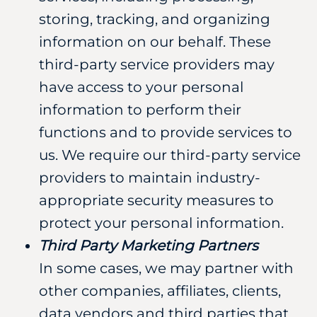
storing, tracking, and organizing
information on our behalf. These
third-party service providers may
have access to your personal
information to perform their
functions and to provide services to
us. We require our third-party service
providers to maintain industry-
appropriate security measures to
protect your personal information.
Third Party Marketing Partners
In some cases, we may partner with
other companies, affiliates, clients,
data vendors and third parties that