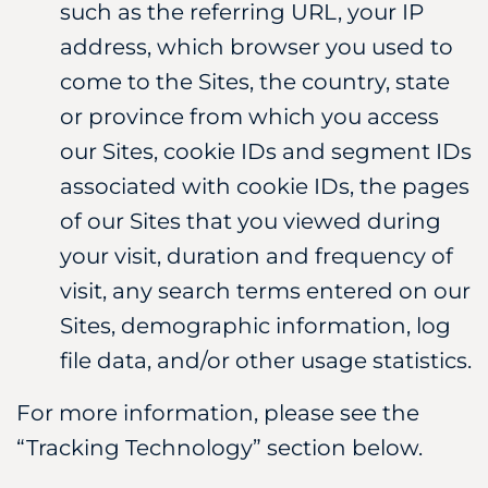
such as the referring URL, your IP
address, which browser you used to
come to the Sites, the country, state
or province from which you access
our Sites, cookie IDs and segment IDs
associated with cookie IDs, the pages
of our Sites that you viewed during
your visit, duration and frequency of
visit, any search terms entered on our
Sites, demographic information, log
file data, and/or other usage statistics.
For more information, please see the
“Tracking Technology” section below.