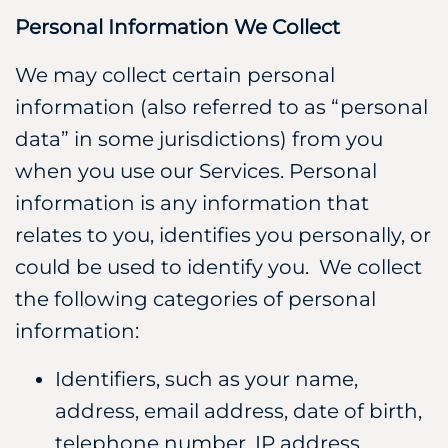
Personal Information We Collect
We may collect certain personal
information (also referred to as “personal
data” in some jurisdictions) from you
when you use our Services. Personal
information is any information that
relates to you, identifies you personally, or
could be used to identify you. We collect
the following categories of personal
information:
Identifiers, such as your name,
address, email address, date of birth,
telephone number, IP address.