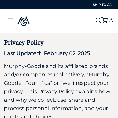
SHIP TO
CA
☰
pro
Privacy Policy
Last Updated: February 02, 2025
Murphy-Goode and its affiliated brands
and/or companies (collectively, “Murphy-
Goode”, “our”, “us” or “we”) respect your
privacy. This Privacy Policy explains how
and why we collect, use, share and
process personal information, and your
rights and choices.