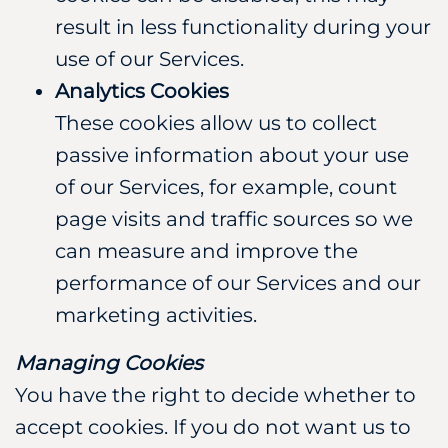
result in less functionality during your
use of our Services.
Analytics Cookies
These cookies allow us to collect
passive information about your use
of our Services, for example, count
page visits and traffic sources so we
can measure and improve the
performance of our Services and our
marketing activities.
Managing Cookies
You have the right to decide whether to
accept cookies. If you do not want us to