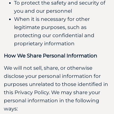
To protect the safety and security of
you and our personnel
When it is necessary for other
legitimate purposes, such as
protecting our confidential and
proprietary information
How We Share Personal Information
We will not sell, share, or otherwise
disclose your personal information for
purposes unrelated to those identified in
this Privacy Policy. We may share your
personal information in the following
ways: