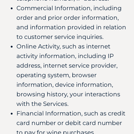
Commercial Information, including
order and prior order information,
and information provided in relation
to customer service inquiries.
Online Activity, such as internet
activity information, including IP
address, internet service provider,
operating system, browser
information, device information,
browsing history, your interactions
with the Services.
Financial Information, such as credit
card number or debit card number
to pay for wine purchases.