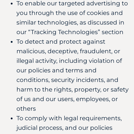
To enable our targeted advertising to
you through the use of cookies and
similar technologies, as discussed in
our “Tracking Technologies” section
To detect and protect against
malicious, deceptive, fraudulent, or
illegal activity, including violation of
our policies and terms and
conditions, security incidents, and
harm to the rights, property, or safety
of us and our users, employees, or
others
To comply with legal requirements,
judicial process, and our policies