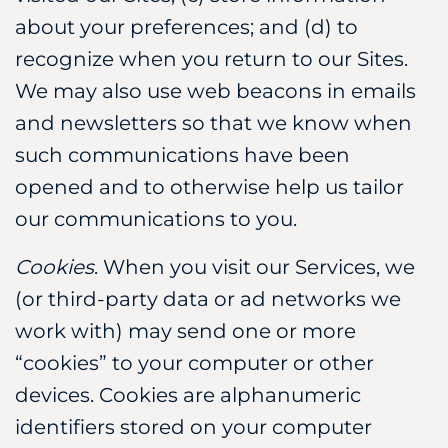
about your preferences; and (d) to
recognize when you return to our Sites.
We may also use web beacons in emails
and newsletters so that we know when
such communications have been
opened and to otherwise help us tailor
our communications to you.
Cookies
. When you visit our Services, we
(or third-party data or ad networks we
work with) may send one or more
“cookies” to your computer or other
devices. Cookies are alphanumeric
identifiers stored on your computer