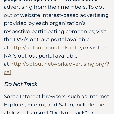
advertising from their members. To opt
out of website interest-based advertising
provided by each organization’s
respective participating companies, visit
the DAA’s opt-out portal available
at
http://optout.aboutads.info/
, or visit the
NAI’s opt-out portal available
at
http://optout.networkadvertising.org/?
c=1
.
Do Not Track
Some Internet browsers, such as Internet
Explorer, Firefox, and Safari, include the
ability to transmit “Do Not Track” or