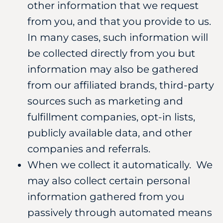
other information that we request
from you, and that you provide to us.
In many cases, such information will
be collected directly from you but
information may also be gathered
from our affiliated brands, third-party
sources such as marketing and
fulfillment companies, opt-in lists,
publicly available data, and other
companies and referrals.
When we collect it automatically. We
may also collect certain personal
information gathered from you
passively through automated means