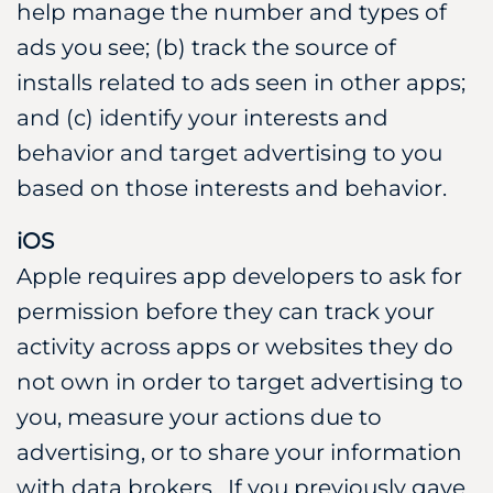
help manage the number and types of
ads you see; (b) track the source of
installs related to ads seen in other apps;
and (c) identify your interests and
behavior and target advertising to you
based on those interests and behavior.
iOS
Apple requires app developers to ask for
permission before they can track your
activity across apps or websites they do
not own in order to target advertising to
you, measure your actions due to
advertising, or to share your information
with data brokers. If you previously gave