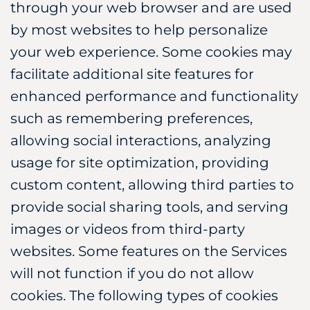
through your web browser and are used
by most websites to help personalize
your web experience. Some cookies may
facilitate additional site features for
enhanced performance and functionality
such as remembering preferences,
allowing social interactions, analyzing
usage for site optimization, providing
custom content, allowing third parties to
provide social sharing tools, and serving
images or videos from third-party
websites. Some features on the Services
will not function if you do not allow
cookies. The following types of cookies