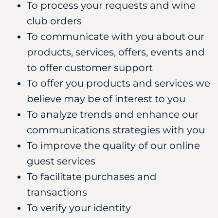
To process your requests and wine
club orders
To communicate with you about our
products, services, offers, events and
to offer customer support
To offer you products and services we
believe may be of interest to you
To analyze trends and enhance our
communications strategies with you
To improve the quality of our online
guest services
To facilitate purchases and
transactions
To verify your identity