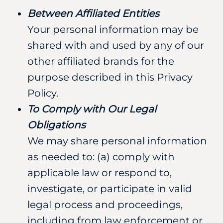
Between Affiliated Entities
Your personal information may be
shared with and used by any of our
other affiliated brands for the
purpose described in this Privacy
Policy.
To Comply with Our Legal
Obligations
We may share personal information
as needed to: (a) comply with
applicable law or respond to,
investigate, or participate in valid
legal process and proceedings,
including from law enforcement or