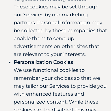
These cookies may be set through
our Services by our marketing
partners. Personal Information may
be collected by these companies that
enable them to serve up
advertisements on other sites that
are relevant to your interests.
Personalization Cookies
We use functional cookies to
remember your choices so that we
may tailor our Services to provide you
with enhanced features and
personalized content. While these
cookies can be disabled, this may