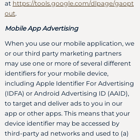
at
https://tools.google.com/dlpage/gaopt
out
.
Mobile App Advertising
When you use our mobile application, we
or our third party marketing partners
may use one or more of several different
identifiers for your mobile device,
including Apple Identifier For Advertising
(IDFA) or Android Advertising ID (AAID),
to target and deliver ads to you in our
app or other apps. This means that your
device identifier may be accessed by
third-party ad networks and used to (a)