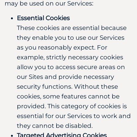
may be used on our Services:
Essential Cookies
These cookies are essential because
they enable you to use our Services
as you reasonably expect. For
example, strictly necessary cookies
allow you to access secure areas on
our Sites and provide necessary
security functions. Without these
cookies, some features cannot be
provided. This category of cookies is
essential for our Services to work and
they cannot be disabled.
Targeted Advertising Cookies