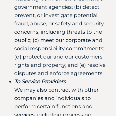
government agencies; (b) detect,
prevent, or investigate potential
fraud, abuse, or safety and security
concerns, including threats to the
public; (c) meet our corporate and
social responsibility commitments;
(d) protect our and our customers’
rights and property; and (e) resolve
disputes and enforce agreements.
To Service Providers
We may also contract with other
companies and individuals to
perform certain functions and
services, including processing,