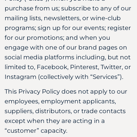
purchase from us; subscribe to any of our
mailing lists, newsletters, or wine-club
programs; sign up for our events; register
for our promotions; and when you
engage with one of our brand pages on
social media platforms including, but not
limited to, Facebook, Pinterest, Twitter, or
Instagram (collectively with “Services”).
This Privacy Policy does not apply to our
employees, employment applicants,
suppliers, distributors, or trade contacts
except when they are acting in a
“customer” capacity.