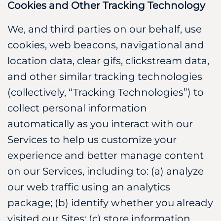
Cookies and Other Tracking Technology
We, and third parties on our behalf, use
cookies, web beacons, navigational and
location data, clear gifs, clickstream data,
and other similar tracking technologies
(collectively, “Tracking Technologies”) to
collect personal information
automatically as you interact with our
Services to help us customize your
experience and better manage content
on our Services, including to: (a) analyze
our web traffic using an analytics
package; (b) identify whether you already
visited our Sites; (c) store information