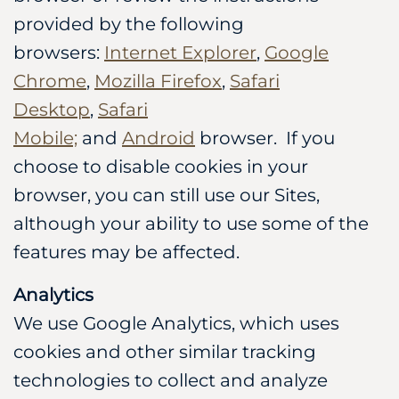
provided by the following
browsers:
Internet Explorer
,
Google
Chrome
,
Mozilla Firefox
,
Safari
Desktop
,
Safari
Mobile;
and
Android
browser. If you
choose to disable cookies in your
browser, you can still use our Sites,
although your ability to use some of the
features may be affected.
Analytics
We use Google Analytics, which uses
cookies and other similar tracking
technologies to collect and analyze