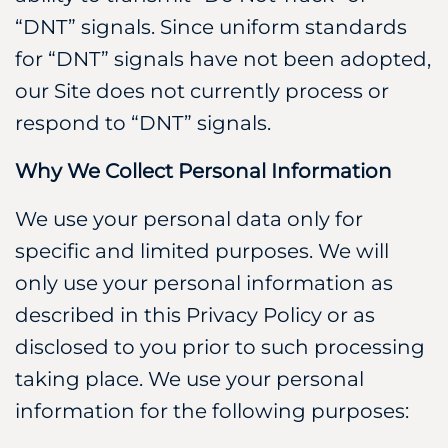
“DNT” signals. Since uniform standards
for “DNT” signals have not been adopted,
our Site does not currently process or
respond to “DNT” signals.
Why We Collect Personal Information
We use your personal data only for
specific and limited purposes. We will
only use your personal information as
described in this Privacy Policy or as
disclosed to you prior to such processing
taking place. We use your personal
information for the following purposes: