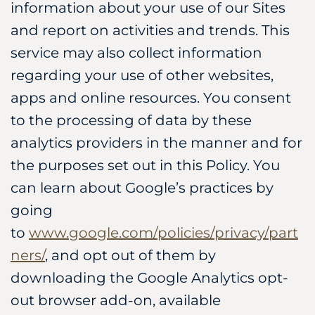
information about your use of our Sites
and report on activities and trends. This
service may also collect information
regarding your use of other websites,
apps and online resources. You consent
to the processing of data by these
analytics providers in the manner and for
the purposes set out in this Policy. You
can learn about Google’s practices by
going
to
www.google.com/policies/privacy/part
ners/
, and opt out of them by
downloading the Google Analytics opt-
out browser add-on, available