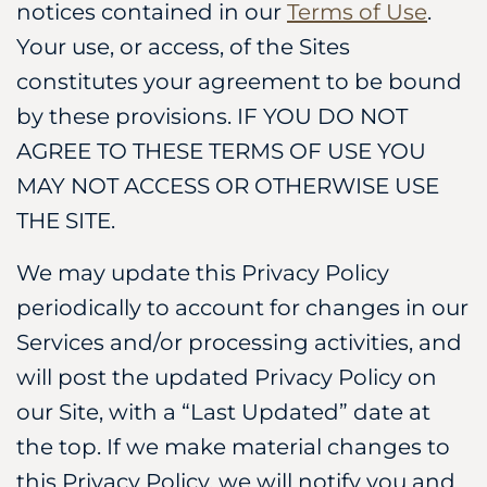
notices contained in our
Terms of Use
.
Your use, or access, of the Sites
constitutes your agreement to be bound
by these provisions. IF YOU DO NOT
AGREE TO THESE TERMS OF USE YOU
MAY NOT ACCESS OR OTHERWISE USE
THE SITE.
We may update this Privacy Policy
periodically to account for changes in our
Services and/or processing activities, and
will post the updated Privacy Policy on
our Site, with a “Last Updated” date at
the top. If we make material changes to
this Privacy Policy, we will notify you and