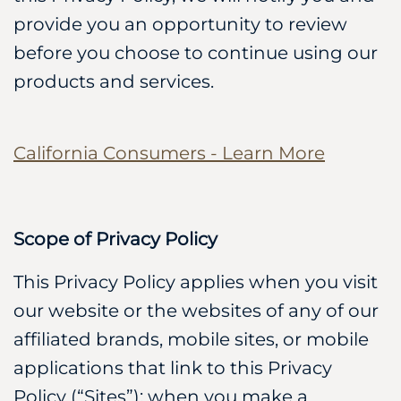
provide you an opportunity to review
before you choose to continue using our
products and services.
California Consumers - Learn More
Scope of Privacy Policy
This Privacy Policy applies when you visit
our website or the websites of any of our
affiliated brands, mobile sites, or mobile
applications that link to this Privacy
Policy (“Sites”); when you make a