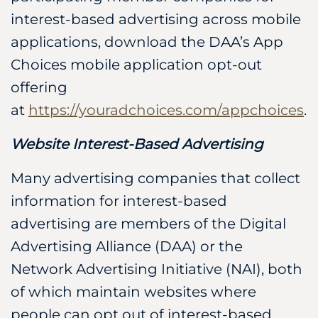
interest-based advertising across mobile
applications, download the DAA’s App
Choices mobile application opt-out
offering
at
https://youradchoices.com/appchoices
.
Website Interest-Based Advertising
Many advertising companies that collect
information for interest-based
advertising are members of the Digital
Advertising Alliance (DAA) or the
Network Advertising Initiative (NAI), both
of which maintain websites where
people can opt out of interest-based