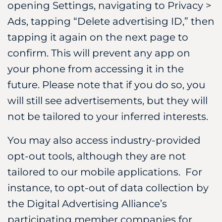
opening Settings, navigating to Privacy >
Ads, tapping “Delete advertising ID,” then
tapping it again on the next page to
confirm. This will prevent any app on
your phone from accessing it in the
future. Please note that if you do so, you
will still see advertisements, but they will
not be tailored to your inferred interests.
You may also access industry-provided
opt-out tools, although they are not
tailored to our mobile applications. For
instance, to opt-out of data collection by
the Digital Advertising Alliance’s
participating member companies for