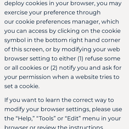
deploy cookies in your browser, you may
exercise your preference through
our cookie preferences manager, which
you can access by clicking on the cookie
symbol in the bottom right hand corner
of this screen, or by modifying your web
browser setting to either (1) refuse some
or all cookies or (2) notify you and ask for
your permission when a website tries to
set a cookie.
If you want to learn the correct way to
modify your browser settings, please use
the “Help,” “Tools” or “Edit” menu in your
browser or review the instructions