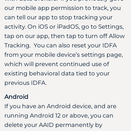
our mobile app permission to track, you
can tell our app to stop tracking your
activity. On iOS or iPadOS, go to Settings,
tap on our app, then tap to turn off Allow
Tracking. You can also reset your IDFA
from your mobile device’s settings page,
which will prevent continued use of
existing behavioral data tied to your
previous IDFA.
Android
If you have an Android device, and are
running Android 12 or above, you can
delete your AAID permanently by