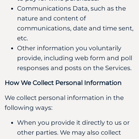
Communications Data, such as the
nature and content of
communications, date and time sent,
etc.
Other information you voluntarily
provide, including web form and poll
responses and posts on the Services.
How We Collect Personal Information
We collect personal information in the
following ways:
When you provide it directly to us or
other parties. We may also collect