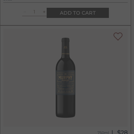
ADD TO CART
$28
750ml