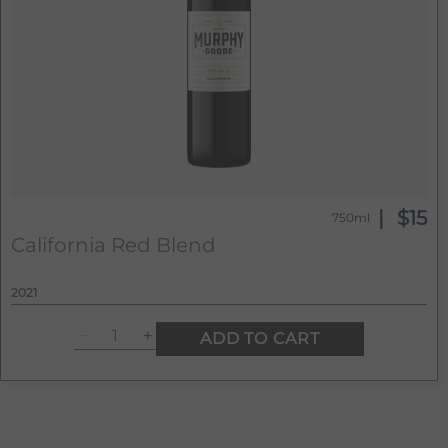
$15
750ml
California Red Blend
2021
ADD TO CART