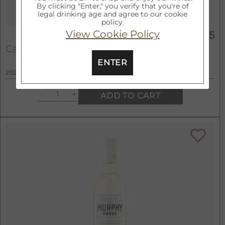
By clicking "Enter," you verify that you're of
legal drinking age and agree to our cookie
policy.
View Cookie Policy
$15
750ml
California Merlot
ENTER
2022
ADD TO CART