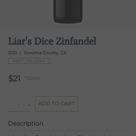
Liar's Dice Zinfandel
2021
Sonoma County, CA
BEST SELLERS
$21
750ml
ADD TO CART
Description