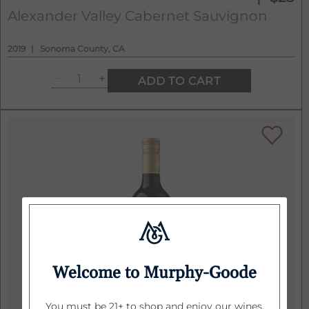
Alexander Valley Cabernet Sauvignon
2019
Sonoma County, CA
ADD TO CART
Welcome to Murphy-Goode
You must be 21+ to shop and enjoy our wines.