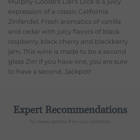
Murphy-Goode's Liar's Dice is a juicy
expression of a classic California
Zinfandel. Fresh aromatics of vanilla
and cedar with juicy flavors of black
raspberry, black cherry and blackberry
jam. This wine is made to be a second
glass Zin! If you have one, you are sure
to have a second. Jackpot!
Expert Recommendations
Try these options from our collection