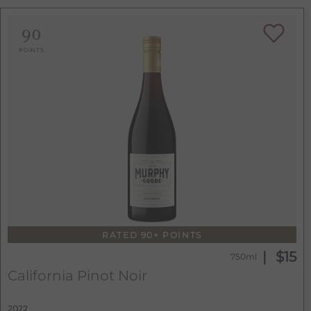
90
POINTS
RATED 90+ POINTS
$15
750ml
California Pinot Noir
2022