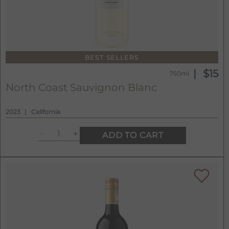
BEST SELLERS
$15
750ml
North Coast Sauvignon Blanc
2023
California
ADD TO CART