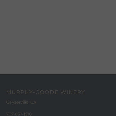
MURPHY-GOODE WINERY
Geyserville, CA
707-857-1510