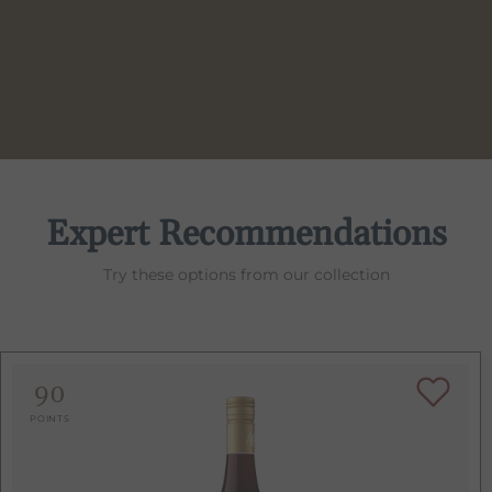
Expert Recommendations
Try these options from our collection
90
POINTS