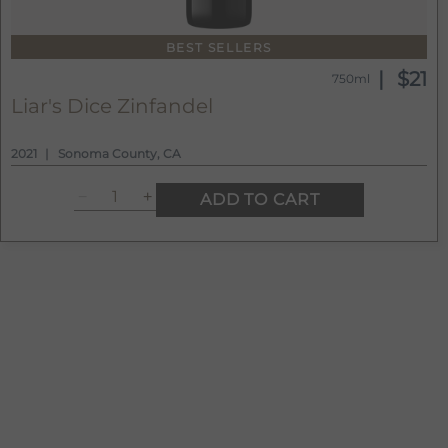
BEST SELLERS
$21
750ml
Liar's Dice Zinfandel
2021
Sonoma County, CA
ADD TO CART