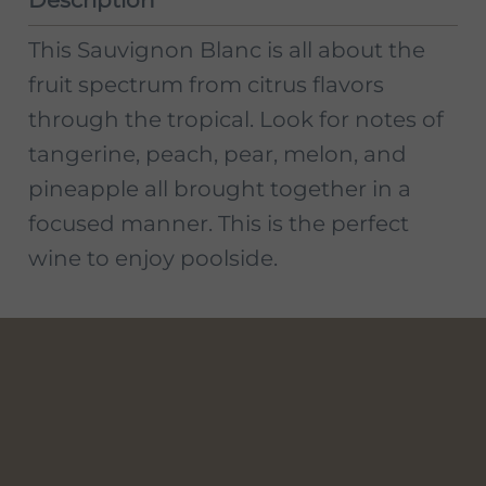
This Sauvignon Blanc is all about the
fruit spectrum from citrus flavors
through the tropical. Look for notes of
tangerine, peach, pear, melon, and
pineapple all brought together in a
focused manner. This is the perfect
wine to enjoy poolside.