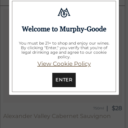
Welcome to Murphy-Goode
You must be 21+ to shop and enjoy our wines.
By clicking "Enter," you verify that you're of
legal drinking age and agree to our cookie
policy.
View Cookie Policy
ENTER
$28
750ml
Alexander Valley Cabernet Sauvignon