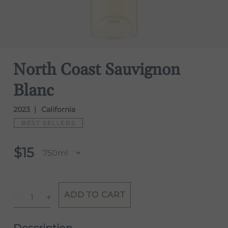
North Coast Sauvignon
Blanc
2023
California
BEST SELLERS
$15
ADD TO CART
Description