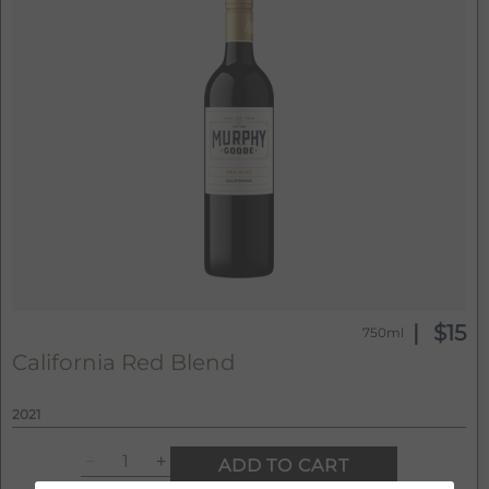
$15
750ml
California Red Blend
2021
ADD TO CART