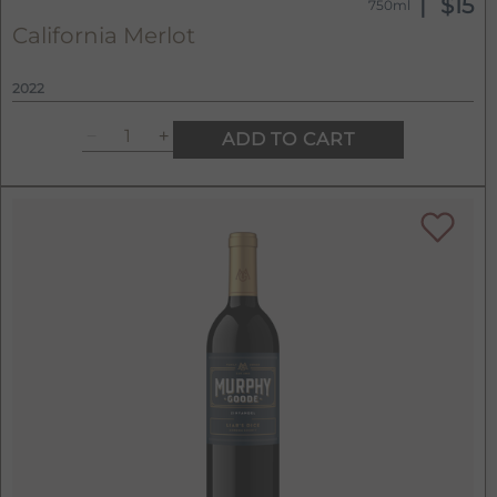
$15
750ml
California Merlot
2022
ADD TO CART