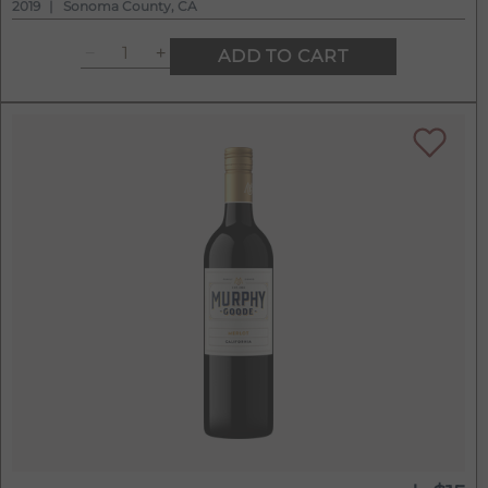
2019
Sonoma County, CA
ADD TO CART