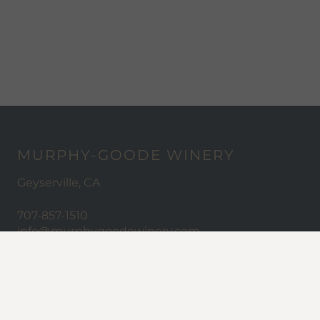
MURPHY-GOODE WINERY
Geyserville, CA
707-857-1510
info@murphygoodewinery.com