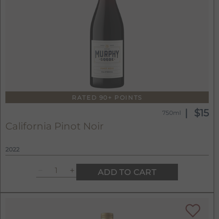
RATED 90+ POINTS
$15
750ml
California Pinot Noir
2022
ADD TO CART