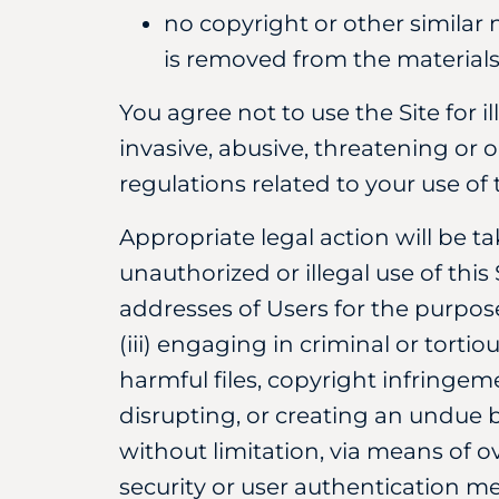
no copyright or other similar n
is removed from the materials
You agree not to use the Site for i
invasive, abusive, threatening or 
regulations related to your use of t
Appropriate legal action will be t
unauthorized or illegal use of this
addresses of Users for the purpose
(iii) engaging in criminal or torti
harmful files, copyright infringeme
disrupting, or creating an undue b
without limitation, via means of o
security or user authentication m