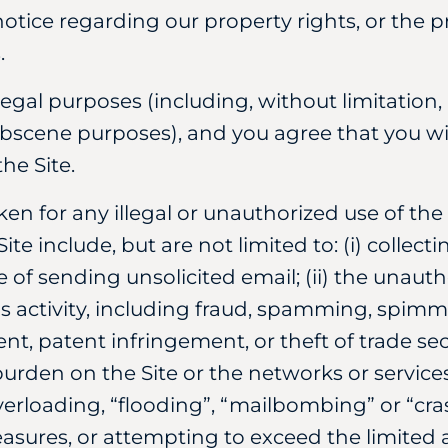
otice regarding our property rights, or the pr
.
llegal purposes (including, without limitation, 
obscene purposes), and you agree that you wil
he Site.
aken for any illegal or unauthorized use of th
 Site include, but are not limited to: (i) colle
 of sending unsolicited email; (ii) the unauth
ous activity, including fraud, spamming, spimm
nt, patent infringement, or theft of trade secre
urden on the Site or the networks or services
verloading, “flooding”, “mailbombing” or “cra
easures, or attempting to exceed the limited