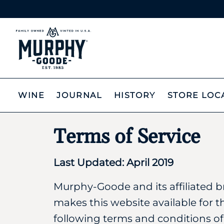
WINE
JOURNAL
HISTORY
STORE LOC
Terms of Service
Last Updated: April 2019
Murphy-Goode and its affiliated b
makes this website available for t
following terms and conditions of