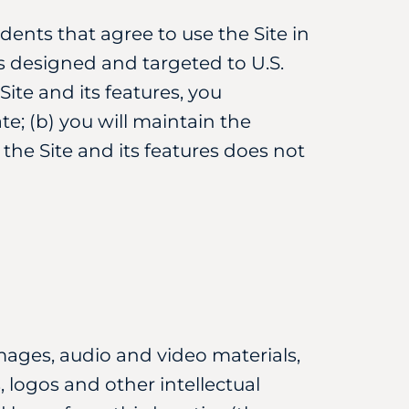
idents that agree to use the Site in
is designed and targeted to U.S.
ite and its features, you
te; (b) you will maintain the
f the Site and its features does not
 images, audio and video materials,
 logos and other intellectual