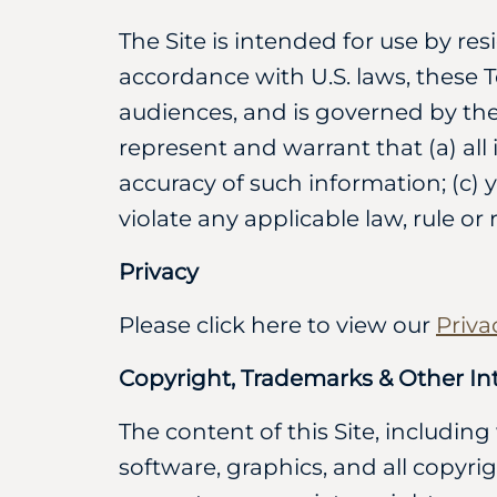
The Site is intended for use by res
accordance with U.S. laws, these T
audiences, and is governed by the 
represent and warrant that (a) all
accuracy of such information; (c) y
violate any applicable law, rule or 
Privacy
Please click here to view our
Priva
Copyright, Trademarks & Other Int
The content of this Site, including
software, graphics, and all copyri