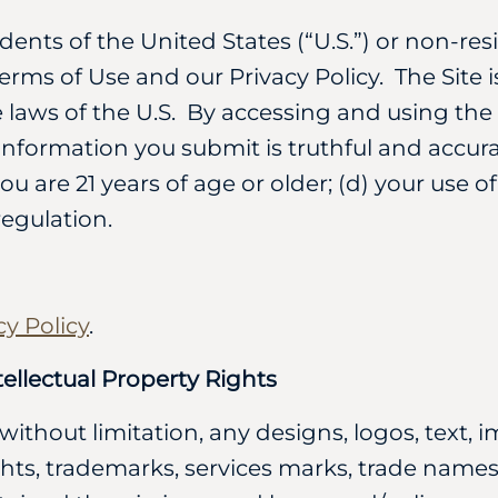
idents of the United States (“U.S.”) or non-res
erms of Use and our Privacy Policy. The Site 
laws of the U.S. By accessing and using the S
 information you submit is truthful and accura
ou are 21 years of age or older; (d) your use o
regulation.
cy Policy
.
ellectual Property Rights
 without limitation, any designs, logos, text,
ghts, trademarks, services marks, trade names,