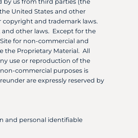
 by us from third parties (the
f the United States and other
er copyright and trademark laws.
 and other laws. Except for the
e Site for non-commercial and
e the Proprietary Material. All
Any use or reproduction of the
e, non-commercial purposes is
ereunder are expressly reserved by
on and personal identifiable