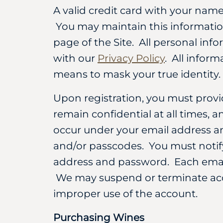
A valid credit card with your nam
You may maintain this information
page of the Site. All personal inf
with our
Privacy Policy
. All infor
means to mask your true identity.
Upon registration, you must prov
remain confidential at all times, a
occur under your email address an
and/or passcodes. You must notif
address and password. Each email
We may suspend or terminate acce
improper use of the account.
Purchasing Wines