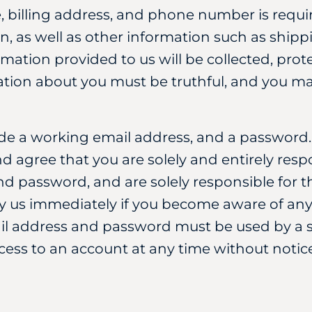
e, billing address, and phone number is req
, as well as other information such as ship
ormation provided to us will be collected, pr
mation about you must be truthful, and you ma
ide a working email address, and a password
nd agree that you are solely and entirely respo
d password, and are solely responsible for th
y us immediately if you become aware of any
 address and password must be used by a sin
ss to an account at any time without notice