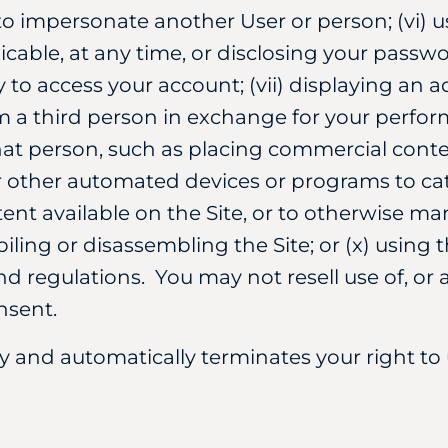
to impersonate another User or person; (vi) 
cable, at any time, or disclosing your passwor
y to access your account; (vii) displaying an 
m a third person in exchange for your perfor
at person, such as placing commercial content 
r other automated devices or programs to ca
ent available on the Site, or to otherwise mani
ing or disassembling the Site; or (x) using 
d regulations. You may not resell use of, or a
nsent.
and automatically terminates your right to 