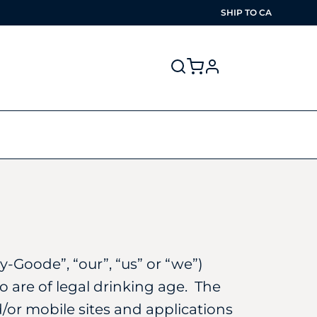
SHIP TO
CA
profile
-Goode”, “our”, “us” or “we”)
o are of legal drinking age. The
/or mobile sites and applications