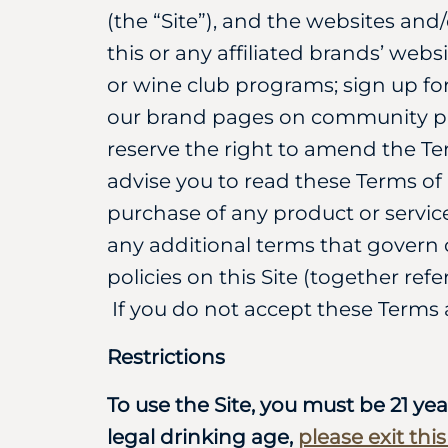
(the “Site”), and the websites and
this or any affiliated brands’ webs
or wine club programs; sign up fo
our brand pages on community pla
reserve the right to amend the Te
advise you to read these Terms of U
purchase of any product or service
any additional terms that govern c
policies on this Site (together ref
If you do not accept these Terms 
Restrictions
To use the Site, you must be 21 yea
legal drinking age,
please exit thi