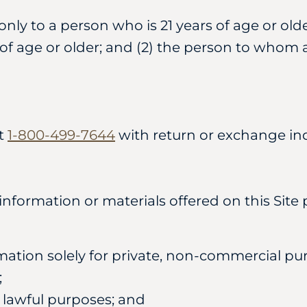
ly to a person who is 21 years of age or old
s of age or older; and (2) the person to whom a
at
1-800-499-7644
with return or exchange inq
ormation or materials offered on this Site p
mation solely for private, non-commercial pur
;
r lawful purposes; and