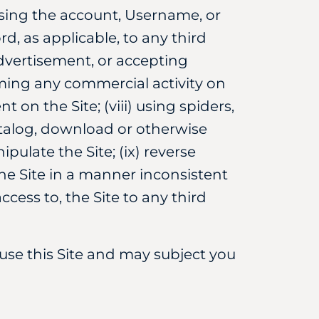
using the account, Username, or
d, as applicable, to any third
advertisement, or accepting
ming any commercial activity on
on the Site; (viii) using spiders,
talog, download or otherwise
pulate the Site; (ix) reverse
the Site in a manner inconsistent
ccess to, the Site to any third
use this Site and may subject you