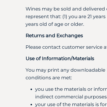
Wines may be sold and delivered on
represent that: (1) you are 21 year
years old of age or older.
Returns and Exchanges
Please contact customer service 
Use of Information/Materials
You may print any downloadable inf
conditions are met:
you use the materials or infor
indirect commercial purposes
your use of the materials is fo