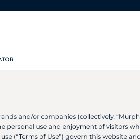
ATOR
rands and/or companies (collectively, “Murphy
he personal use and enjoyment of visitors wh
 use (“Terms of Use”) govern this website and