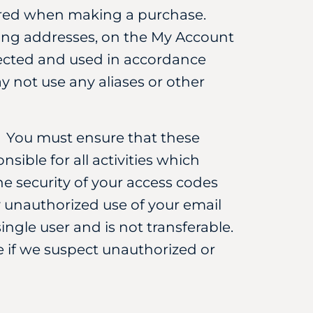
uired when making a purchase.
ping addresses, on the My Account
otected and used in accordance
y not use any aliases or other
. You must ensure that these
nsible for all activities which
e security of your access codes
 unauthorized use of your email
gle user and is not transferable.
 if we suspect unauthorized or