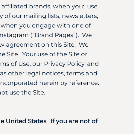
r affiliated brands, when you: use
 of our mailing lists, newsletters,
nd when you engage with one of
 Instagram (“Brand Pages”). We
ew agreement on this Site. We
e Site. Your use of the Site or
ms of Use, our Privacy Policy, and
 as other legal notices, terms and
y incorporated herein by reference.
t use the Site.
the United States
.
If you are not of