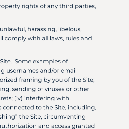
operty rights of any third parties,
unlawful, harassing, libelous,
l comply with all laws, rules and
e Site. Some examples of
cting usernames and/or email
orized framing by you of the Site;
ing, sending of viruses or other
ts; (iv) interfering with,
 connected to the Site, including,
shing” the Site, circumventing
 authorization and access granted