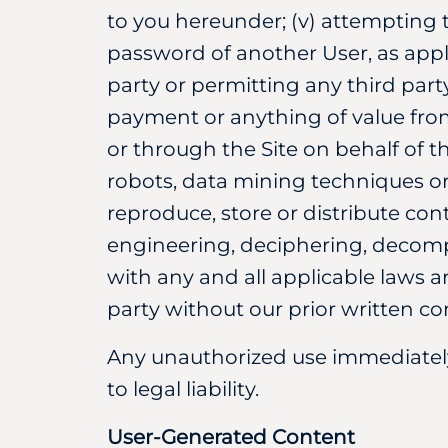
to you hereunder; (v) attempting 
password of another User, as appli
party or permitting any third part
payment or anything of value fro
or through the Site on behalf of th
robots, data mining techniques o
reproduce, store or distribute cont
engineering, deciphering, decompil
with any and all applicable laws an
party without our prior written co
Any unauthorized use immediately 
to legal liability.
User-Generated Content