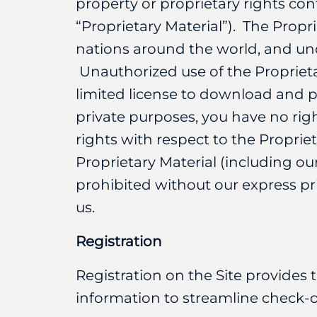
property or proprietary rights con
“Proprietary Material”). The Propr
nations around the world, and und
Unauthorized use of the Proprieta
limited license to download and p
private purposes, you have no right
rights with respect to the Proprie
Proprietary Material (including o
prohibited without our express pr
us.
Registration
Registration on the Site provides 
information to streamline check-o