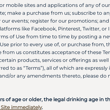
/or mobile sites and applications of any of ou
ite; make a purchase from us; subscribe to any
r our events; register for our promotions; a
tforms like Facebook, Pinterest, Twitter, or
rms of Use from time to time by posting a n
se prior to every use of, or purchase from, th
 from us constitutes acceptance of these Ter
ertain products, services or offerings as well
erred to as “Terms”), all of which are expressl
and/or any amendments thereto, please do no
rs of age or older, the legal drinking age in 
s Site immediately
.