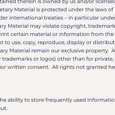
tained therein is owned by us and/or licensed
ietary Material is protected under the laws o
er international treaties – in particular und
ry Material may violate copyright, trademark
rint certain material or information from th
 to use, copy, reproduce, display or distribut
tary Material remain our exclusive property. 
ur trademarks or logos) other than for privat
ior written consent. All rights not granted h
the ability to store frequently used informati
ut.