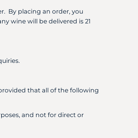
er. By placing an order, you
ny wine will be delivered is 21
uiries.
rovided that all of the following
poses, and not for direct or