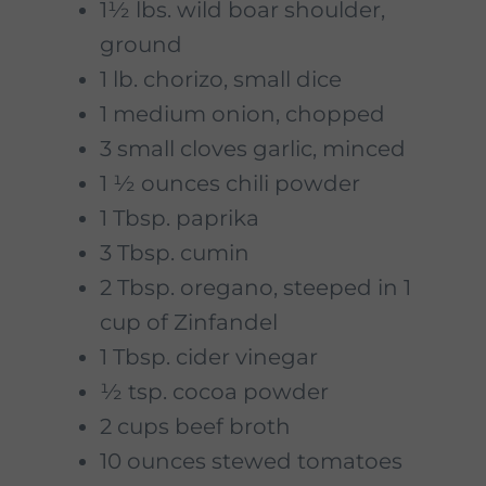
1½ lbs. wild boar shoulder,
ground
1 lb. chorizo, small dice
1 medium onion, chopped
3 small cloves garlic, minced
1 ½ ounces chili powder
1 Tbsp. paprika
3 Tbsp. cumin
2 Tbsp. oregano, steeped in 1
cup of Zinfandel
1 Tbsp. cider vinegar
½ tsp. cocoa powder
2 cups beef broth
10 ounces stewed tomatoes