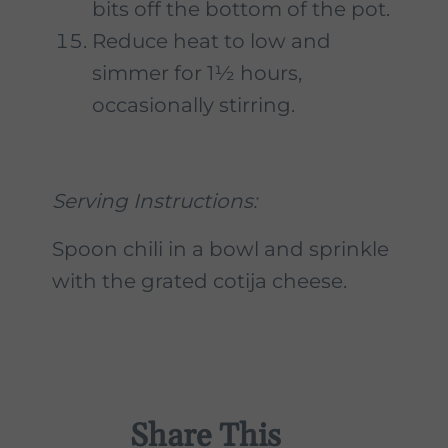
bits off the bottom of the pot.
Reduce heat to low and
simmer for 1½ hours,
occasionally stirring.
Serving Instructions:
Spoon chili in a bowl and sprinkle
with the grated cotija cheese.
Share This