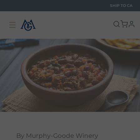
SHIP TO
CA
☰
pro
By Murphy-Goode Winery