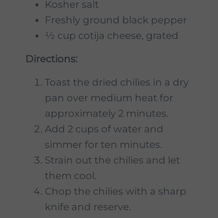
Kosher salt
Freshly ground black pepper
½ cup cotija cheese, grated
Directions:
Toast the dried chilies in a dry
pan over medium heat for
approximately 2 minutes.
Add 2 cups of water and
simmer for ten minutes.
Strain out the chilies and let
them cool.
Chop the chilies with a sharp
knife and reserve.