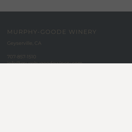
MURPHY-GOODE WINERY
Geyserville, CA
707-857-1510
info@murphygoodewinery.com
ABOUT MURPHY-GOODE
Careers
Trade