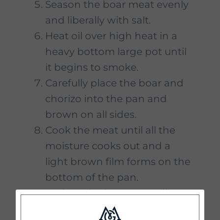
Season the boar meat evenly
and liberally with salt.
Heat oil over high heat in a
heavy bottom large pot until
it begins to smoke.
Carefully place the boar and
chorizo into the pan and
brown on all sides.
Cook the meat until all the
moisture cooks out and a
light brown film forms on the
bottom of the pan.
Reduce the heat to medium.
Drain the oil and fat off the