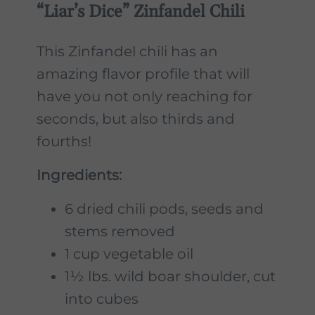
“Liar’s Dice” Zinfandel Chili
This Zinfandel chili has an
amazing flavor profile that will
have you not only reaching for
seconds, but also thirds and
fourths!
Ingredients:
6 dried chili pods, seeds and
stems removed
1 cup vegetable oil
1½ lbs. wild boar shoulder, cut
into cubes