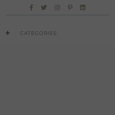
Share on Facebook
Share on Twitter
Share on Pinte
Share on L
Murphy-Goode Instag
CATEGORIES