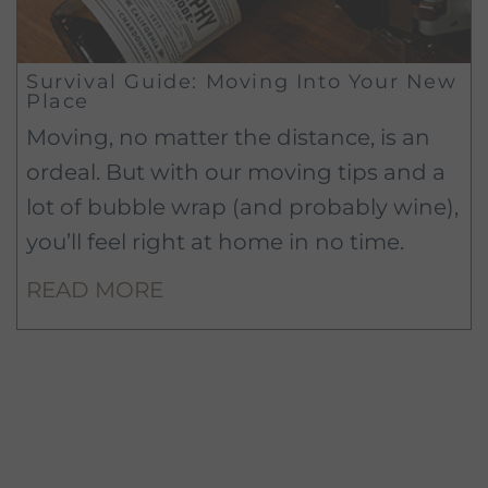
Survival Guide: Moving Into Your New
Place
Moving, no matter the distance, is an
ordeal. But with our moving tips and a
lot of bubble wrap (and probably wine),
you’ll feel right at home in no time.
READ MORE