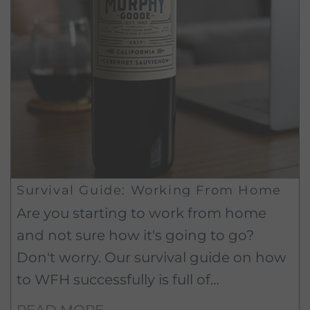
Survival Guide: Working From Home
Are you starting to work from home
and not sure how it's going to go?
Don't worry. Our survival guide on how
to WFH successfully is full of
experience-tested tips and tricks that
READ MORE