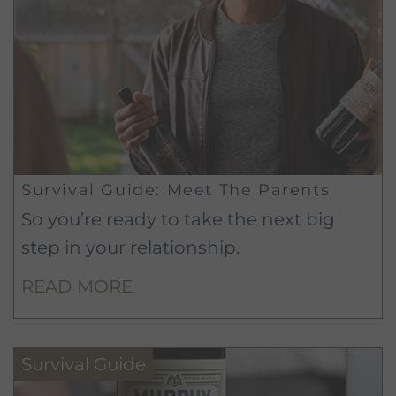
Survival Guide: Meet The Parents
So you’re ready to take the next big
step in your relationship.
READ MORE
Survival Guide