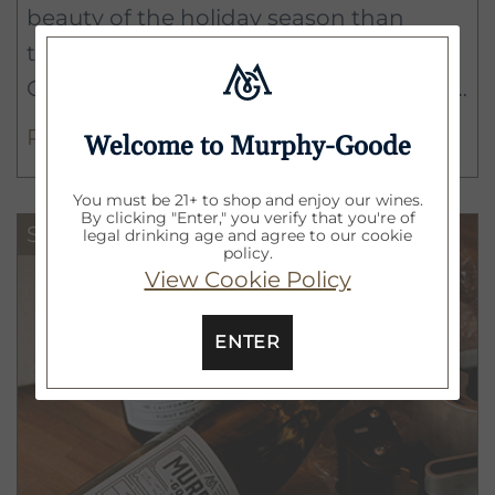
beauty of the holiday season than
throwing on the ugliest sweater
Goodwill has to offer. One man's trash
is another man's overly sequined
READ MORE
Welcome to Murphy-Goode
holiday knitwear.
You must be 21+ to shop and enjoy our wines.
By clicking "Enter," you verify that you're of
Survival Guide
legal drinking age and agree to our cookie
policy.
View Cookie Policy
ENTER