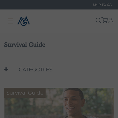
SHIP TO
CA
☰
pro
Survival Guide
CATEGORIES
Survival Guide