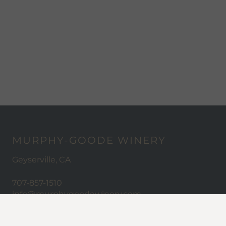
MURPHY-GOODE WINERY
Geyserville, CA
707-857-1510
info@murphygoodewinery.com