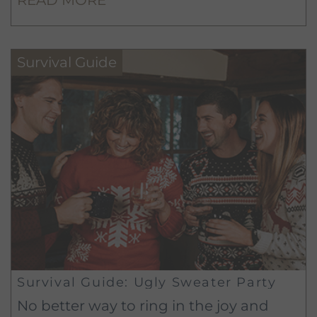
will make you a master of your
workspace in no time.
Survival Guide
Survival Guide: Ugly Sweater Party
No better way to ring in the joy and