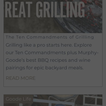
The Ten Commandments of Grilling
Grilling like a pro starts here. Explore
our Ten Commandments plus Murphy-
Goode’s best BBQ recipes and wine
pairings for epic backyard meals.
READ MORE
Goode Life