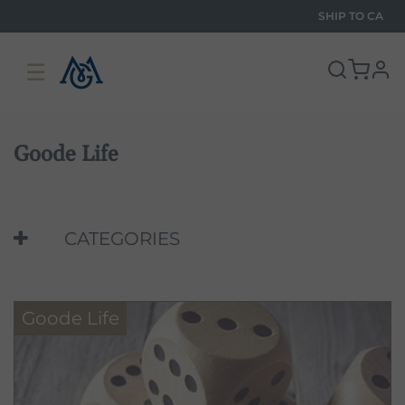
SHIP TO
CA
☰
pro
Goode Life
CATEGORIES
Goode Life