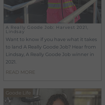
A Really Goode Job: Harvest 2021,
Lindsay
Want to know if you have what it takes
to land A Really Goode Job? Hear from
Lindsay, A Really Goode Job winner in
2021.
READ MORE
Goode Life