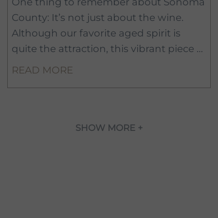
One thing to remember about Sonoma
County: It’s not just about the wine.
Although our favorite aged spirit is
quite the attraction, this vibrant piece of
Northern California also delivers when
READ MORE
it comes to culture, the arts, and the
great outdoors.
SHOW MORE +