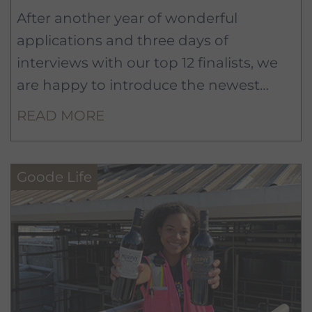
After another year of wonderful
applications and three days of
interviews with our top 12 finalists, we
are happy to introduce the newest
members of the Murphy-Goode team:
READ MORE
Roosevelt Johnson from Marana, AZ
and Lauren Neil from Reno, NV!
Goode Life