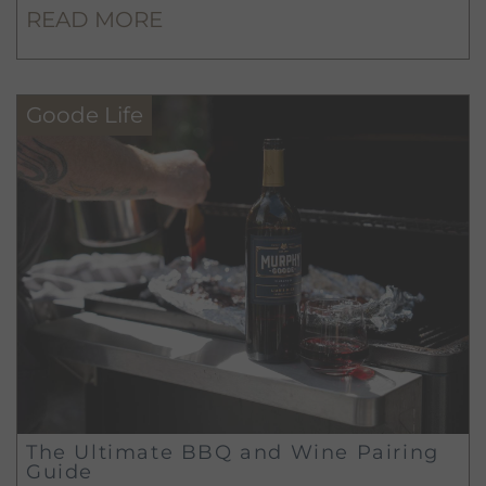
READ MORE
Goode Life
The Ultimate BBQ and Wine Pairing
Guide