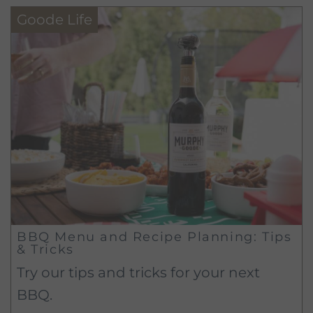
Goode Life
BBQ Menu and Recipe Planning: Tips
& Tricks
Try our tips and tricks for your next
BBQ.