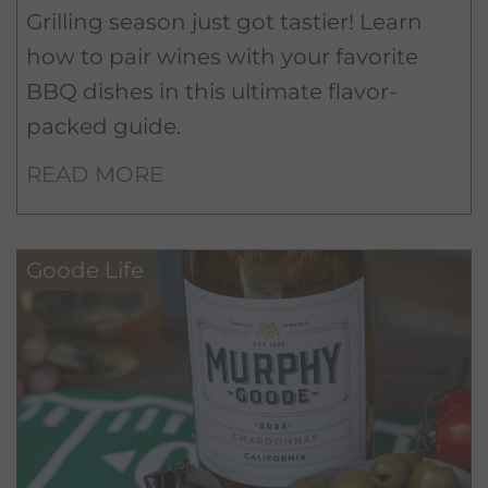
Grilling season just got tastier! Learn
how to pair wines with your favorite
BBQ dishes in this ultimate flavor-
packed guide.
READ MORE
Goode Life