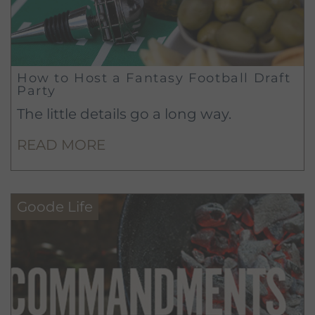
How to Host a Fantasy Football Draft
Party
The little details go a long way.
READ MORE
Goode Life