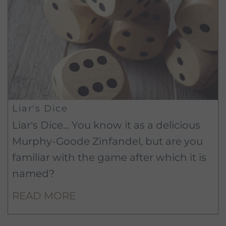
Liar's Dice
Liar's Dice... You know it as a delicious
Murphy-Goode Zinfandel, but are you
familiar with the game after which it is
named?
READ MORE