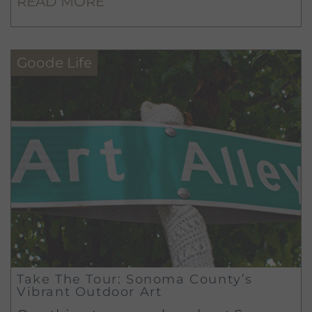
READ MORE
tanks, you can’t truly appreciate all that
is winemaking!
Goode Life
Take The Tour: Sonoma County’s
Vibrant Outdoor Art