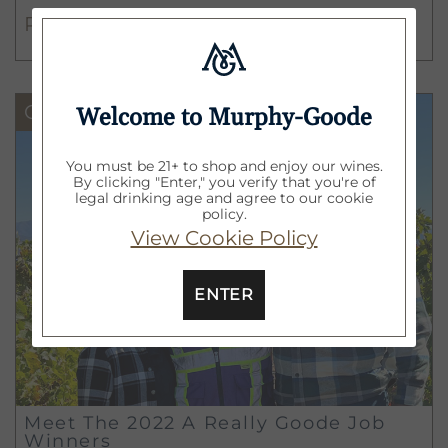
different departments the wine
READ MORE
industry has to offer, Lauren and
Roosevelt have chosen the positions
they will work in until their year-long
Goode Life
Welcome to Murphy-Goode
journey comes to an end.
You must be 21+ to shop and enjoy our wines.
By clicking "Enter," you verify that you're of
legal drinking age and agree to our cookie
policy.
View Cookie Policy
ENTER
Meet The 2022 A Really Goode Job
Winners