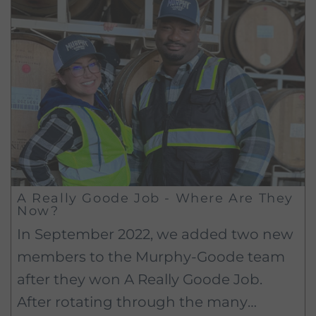
A Really Goode Job - Where Are They
Now?
In September 2022, we added two new
members to the Murphy-Goode team
after they won A Really Goode Job.
After rotating through the many