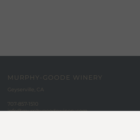
MURPHY-GOODE WINERY
Geyserville, CA
707-857-1510
info@murphygoodewinery.com