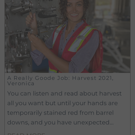
A Really Goode Job: Harvest 2021,
Veronica
You can listen and read about harvest
all you want but until your hands are
temporarily stained red from barrel
downs, and you have unexpected
muscles popping up from digging out