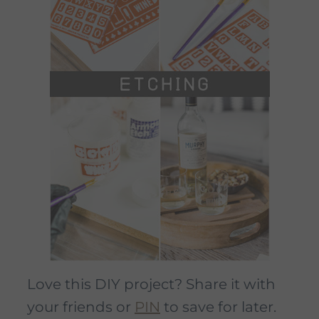
Love this DIY project? Share it with
your friends or
PIN
to save for later.