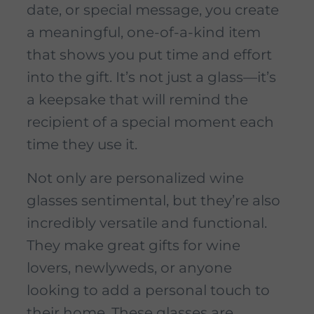
date, or special message, you create
a meaningful, one-of-a-kind item
that shows you put time and effort
into the gift. It’s not just a glass—it’s
a keepsake that will remind the
recipient of a special moment each
time they use it.
Not only are personalized wine
glasses sentimental, but they’re also
incredibly versatile and functional.
They make great gifts for wine
lovers, newlyweds, or anyone
looking to add a personal touch to
their home. These glasses are