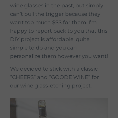
wine glasses in the past, but simply
can’t pull the trigger because they
want too much $$$ for them. I’m
happy to report back to you that this
DIY project is affordable, quite
simple to do and you can
personalize them however you want!
We decided to stick with a classic
“CHEERS” and “GOODE WINE” for
our wine glass-etching project.