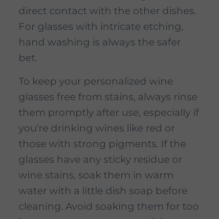
direct contact with the other dishes.
For glasses with intricate etching,
hand washing is always the safer
bet.
To keep your personalized wine
glasses free from stains, always rinse
them promptly after use, especially if
you're drinking wines like red or
those with strong pigments. If the
glasses have any sticky residue or
wine stains, soak them in warm
water with a little dish soap before
cleaning. Avoid soaking them for too