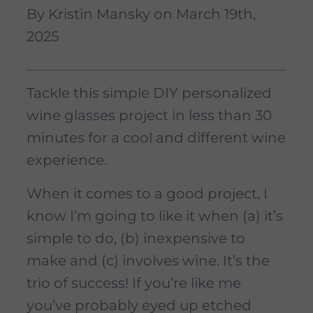
By Kristin Mansky on March 19th,
2025
Tackle this simple DIY personalized
wine glasses project in less than 30
minutes for a cool and different wine
experience.
When it comes to a good project, I
know I’m going to like it when (a) it’s
simple to do, (b) inexpensive to
make and (c) involves wine. It’s the
trio of success! If you’re like me
you’ve probably eyed up etched