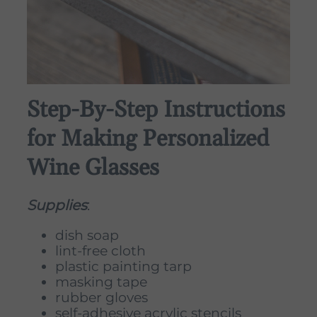
Step-By-Step Instructions
for Making Personalized
Wine Glasses
Supplies
:
dish soap
lint-free cloth
plastic painting tarp
masking tape
rubber gloves
self-adhesive acrylic stencils