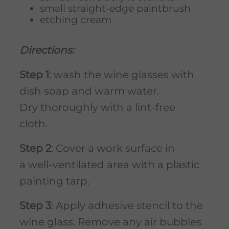
small straight-edge paintbrush
etching cream
Directions:
Step 1
: wash the wine glasses with
dish soap and warm water.
Dry thoroughly with a lint-free
cloth.
Step 2
: Cover a work surface in
a well-ventilated area with a plastic
painting tarp.
Step 3
: Apply adhesive stencil to the
wine glass. Remove any air bubbles