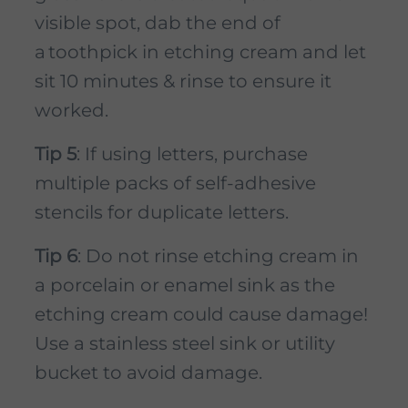
visible spot, dab the end of
a toothpick in etching cream and let
sit 10 minutes & rinse to ensure it
worked.
Tip 5
: If using letters, purchase
multiple packs of self-adhesive
stencils for duplicate letters.
Tip 6
: Do not rinse etching cream in
a porcelain or enamel sink as the
etching cream could cause damage!
Use a stainless steel sink or utility
bucket to avoid damage.