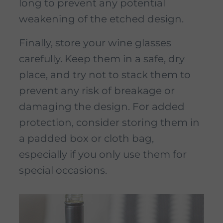
long to prevent any potential
weakening of the etched design.
Finally, store your wine glasses
carefully. Keep them in a safe, dry
place, and try not to stack them to
prevent any risk of breakage or
damaging the design. For added
protection, consider storing them in
a padded box or cloth bag,
especially if you only use them for
special occasions.