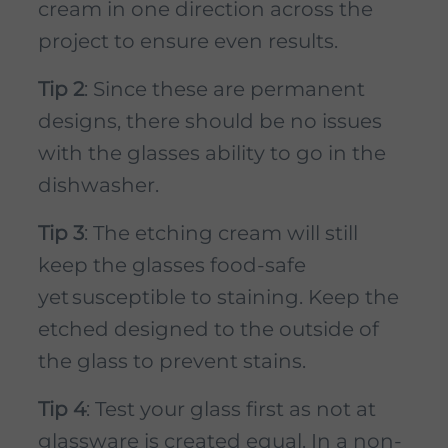
cream in one direction across the
project to ensure even results.
Tip 2
: Since these are permanent
designs, there should be no issues
with the glasses ability to go in the
dishwasher.
Tip 3
: The etching cream will still
keep the glasses food-safe
yet susceptible to staining. Keep the
etched designed to the outside of
the glass to prevent stains.
Tip 4
: Test your glass first as not at
glassware is created equal. In a non-