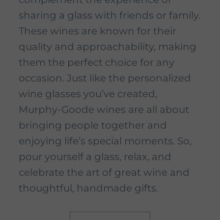
sharing a glass with friends or family.
These wines are known for their
quality and approachability, making
them the perfect choice for any
occasion. Just like the personalized
wine glasses you’ve created,
Murphy-Goode wines are all about
bringing people together and
enjoying life’s special moments. So,
pour yourself a glass, relax, and
celebrate the art of great wine and
thoughtful, handmade gifts.