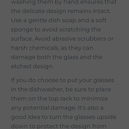
washing them by hand ensures that
the delicate design remains intact.
Use a gentle dish soap and a soft
sponge to avoid scratching the
surface. Avoid abrasive scrubbers or
harsh chemicals, as they can
damage both the glass and the
etched design.
If you do choose to put your glasses
in the dishwasher, be sure to place
them on the top rack to minimize
any potential damage. It's also a
good idea to turn the glasses upside
down to protect the design from