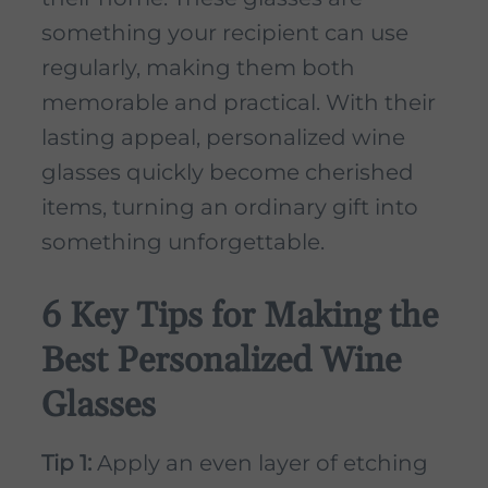
something your recipient can use
regularly, making them both
memorable and practical. With their
lasting appeal, personalized wine
glasses quickly become cherished
items, turning an ordinary gift into
something unforgettable.
6 Key Tips for Making the
Best Personalized Wine
Glasses
Tip 1:
Apply an even layer of etching