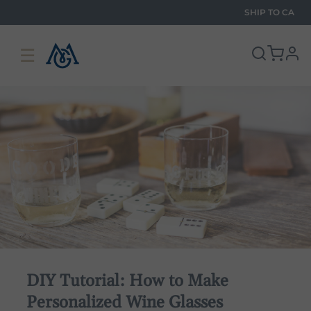
SHIP TO
CA
☰
pro
DIY Tutorial: How to Make
Personalized Wine Glasses