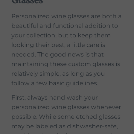
Glasses
Personalized wine glasses are both a
beautiful and functional addition to
your collection, but to keep them
looking their best, a little care is
needed. The good news is that
maintaining these custom glasses is
relatively simple, as long as you
follow a few basic guidelines.
First, always hand wash your
personalized wine glasses whenever
possible. While some etched glasses
may be labeled as dishwasher-safe,