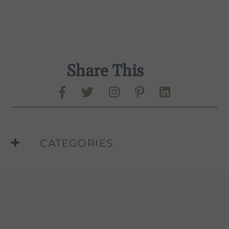
Share This
Share on Facebook
Share on Twitter
Share on Pinte
Share on L
Murphy-Goode Instag
CATEGORIES