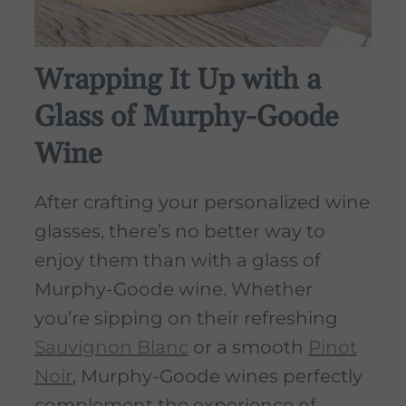
Wrapping It Up with a
Glass of Murphy-Goode
Wine
After crafting your personalized wine
glasses, there’s no better way to
enjoy them than with a glass of
Murphy-Goode wine. Whether
you’re sipping on their refreshing
Sauvignon Blanc
or a smooth
Pinot
Noir
, Murphy-Goode wines perfectly
complement the experience of