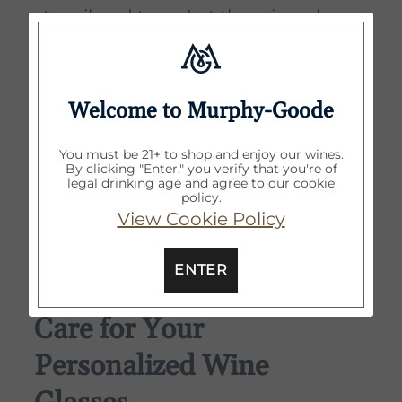
stencil and tape. Let the wine glass
air dry or use lint-free cloth to pat
dry.
Welcome to Murphy-Goode
Step 6
: Wash stencil with warm
water to remove any etching cream
You must be 21+ to shop and enjoy our wines.
By clicking "Enter," you verify that you're of
residue. Do not remove gloves until
legal drinking age and agree to our cookie
policy.
stencil is clean. Let dry before
View Cookie Policy
reusing.
ENTER
How to Maintain and
Care for Your
Personalized Wine