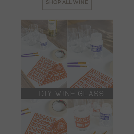
SHOP ALL WINE