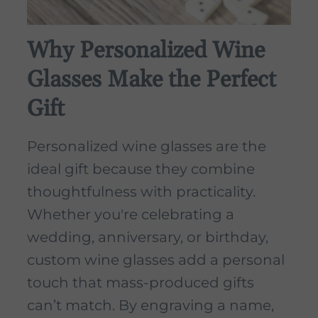
Why Personalized Wine
Glasses Make the Perfect
Gift
Personalized wine glasses are the
ideal gift because they combine
thoughtfulness with practicality.
Whether you're celebrating a
wedding, anniversary, or birthday,
custom wine glasses add a personal
touch that mass-produced gifts
can’t match. By engraving a name,