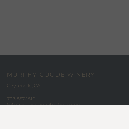
MURPHY-GOODE WINERY
Geyserville, CA
707-857-1510
info@murphygoodewinery.com