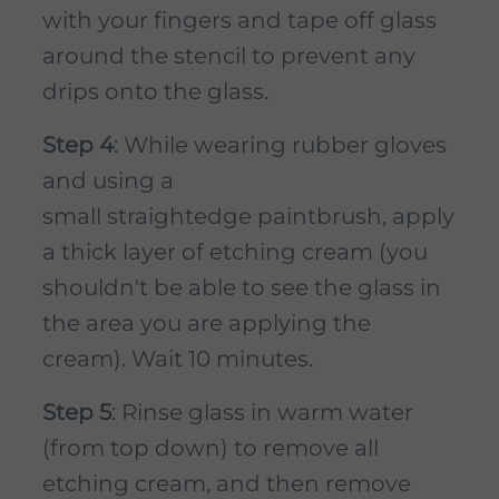
with your fingers and tape off glass
around the stencil to prevent any
drips onto the glass.
Step 4
: While wearing rubber gloves
and using a
small straightedge paintbrush, apply
a thick layer of etching cream (you
shouldn't be able to see the glass in
the area you are applying the
cream). Wait 10 minutes.
Step 5
: Rinse glass in warm water
(from top down) to remove all
etching cream, and then remove