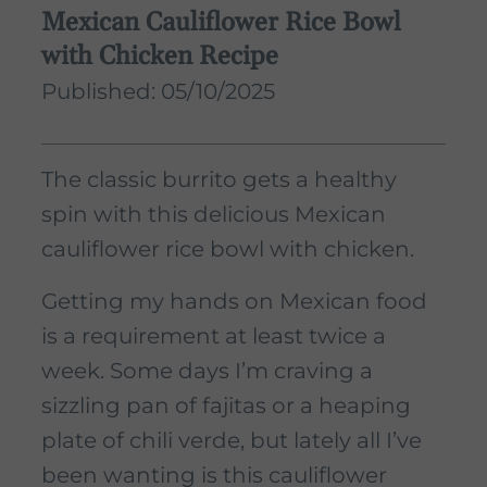
Mexican Cauliflower Rice Bowl
with Chicken Recipe
Published: 05/10/2025
The classic burrito gets a healthy
spin with this delicious Mexican
cauliflower rice bowl with chicken.
Getting my hands on Mexican food
is a requirement at least twice a
week. Some days I’m craving a
sizzling pan of fajitas or a heaping
plate of chili verde, but lately all I’ve
been wanting is this cauliflower