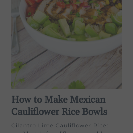
How to Make Mexican
Cauliflower Rice Bowls
Cilantro Lime Cauliflower Rice: