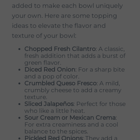
added to make each bowl uniquely
your own. Here are some topping
ideas to elevate the flavor and
texture of your bowl:
Chopped Fresh Cilantro
: A classic,
fresh addition that adds a burst of
green flavor.
Diced Red Onion
: For a sharp bite
and a pop of color.
Crumbled Queso Fresco
: A mild,
crumbly cheese to add a creamy
texture.
Sliced Jalapeños
: Perfect for those
who like a little heat.
Sour Cream or Mexican Crema
:
For extra creaminess and a cool
balance to the spices.
Pickled Red Onions
: They add a