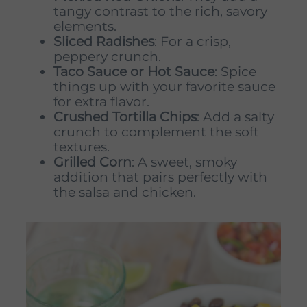
tangy contrast to the rich, savory
elements.
Sliced Radishes
: For a crisp,
peppery crunch.
Taco Sauce or Hot Sauce
: Spice
things up with your favorite sauce
for extra flavor.
Crushed Tortilla Chips
: Add a salty
crunch to complement the soft
textures.
Grilled Corn
: A sweet, smoky
addition that pairs perfectly with
the salsa and chicken.