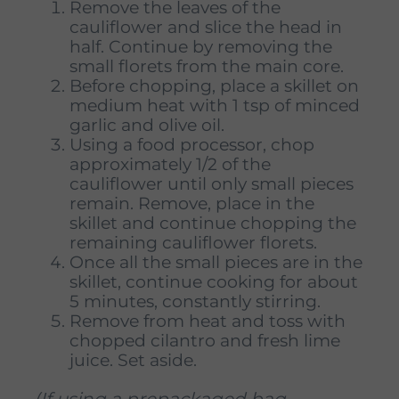
Remove the leaves of the
cauliflower and slice the head in
half. Continue by removing the
small florets from the main core.
Before chopping, place a skillet on
medium heat with 1 tsp of minced
garlic and olive oil.
Using a food processor, chop
approximately 1/2 of the
cauliflower until only small pieces
remain. Remove, place in the
skillet and continue chopping the
remaining cauliflower florets.
Once all the small pieces are in the
skillet, continue cooking for about
5 minutes, constantly stirring.
Remove from heat and toss with
chopped cilantro and fresh lime
juice. Set aside.
(If using a prepackaged bag