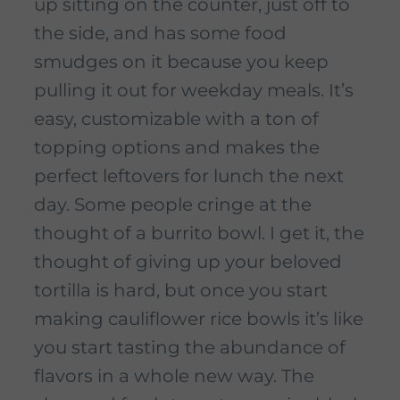
up sitting on the counter, just off to
the side, and has some food
smudges on it because you keep
pulling it out for weekday meals. It’s
easy, customizable with a ton of
topping options and makes the
perfect leftovers for lunch the next
day. Some people cringe at the
thought of a burrito bowl. I get it, the
thought of giving up your beloved
tortilla is hard, but once you start
making cauliflower rice bowls it’s like
you start tasting the abundance of
flavors in a whole new way. The