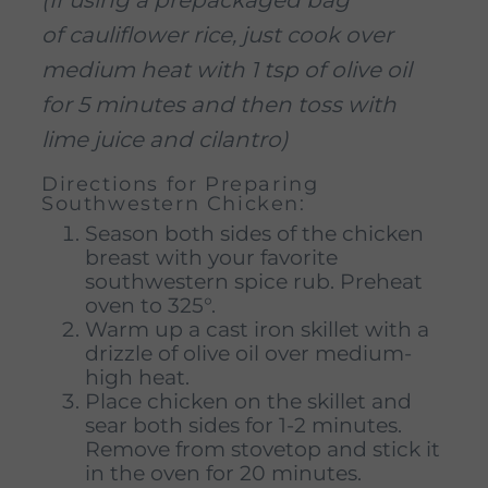
of cauliflower rice, just cook over
medium heat with 1 tsp of olive oil
for 5 minutes and then toss with
lime juice and cilantro)
Directions for Preparing
Southwestern Chicken:
Season both sides of the chicken
breast with your favorite
southwestern spice rub. Preheat
oven to 325°.
Warm up a cast iron skillet with a
drizzle of olive oil over medium-
high heat.
Place chicken on the skillet and
sear both sides for 1-2 minutes.
Remove from stovetop and stick it
in the oven for 20 minutes.