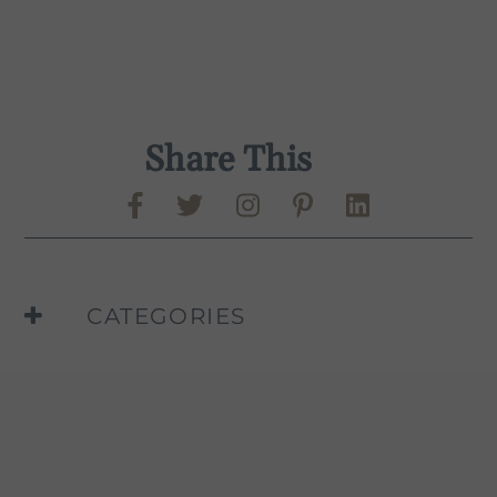
Share This
Share on Facebook
Share on Twitter
Share on Pinte
Share on L
Murphy-Goode Instag
CATEGORIES