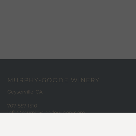
MURPHY-GOODE WINERY
Geyserville, CA
707-857-1510
info@murphygoodewinery.com