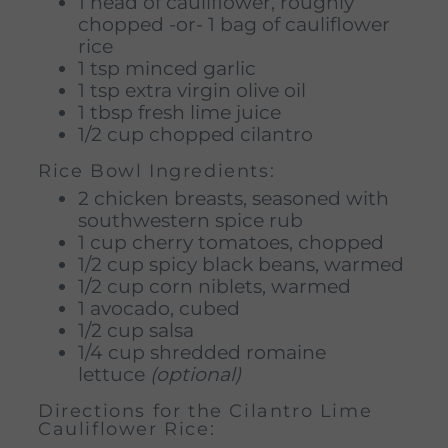
1 head of cauliflower, roughly
chopped -or- 1 bag of cauliflower
rice
1 tsp minced garlic
1 tsp extra virgin olive oil
1 tbsp fresh lime juice
1/2 cup chopped cilantro
Rice Bowl Ingredients:
2 chicken breasts, seasoned with
southwestern spice rub
1 cup cherry tomatoes, chopped
1/2 cup spicy black beans, warmed
1/2 cup corn niblets, warmed
1 avocado, cubed
1/2 cup salsa
1/4 cup shredded romaine
lettuce
(optional)
Directions for the Cilantro Lime
Cauliflower Rice: