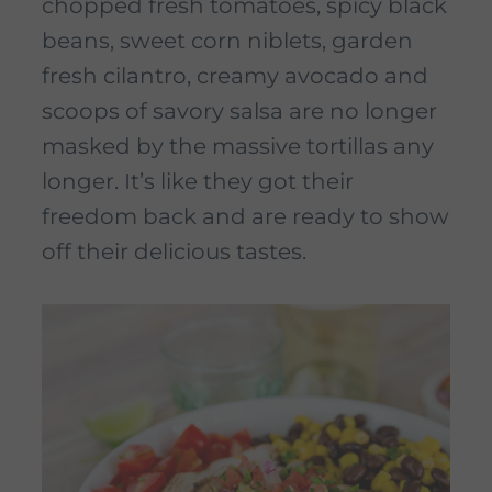
chopped fresh tomatoes, spicy black
beans, sweet corn niblets, garden
fresh cilantro, creamy avocado and
scoops of savory salsa are no longer
masked by the massive tortillas any
longer. It’s like they got their
freedom back and are ready to show
off their delicious tastes.