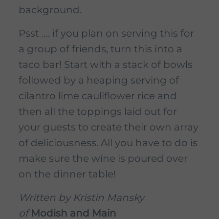
background.
Psst …. if you plan on serving this for
a group of friends, turn this into a
taco bar! Start with a stack of bowls
followed by a heaping serving of
cilantro lime cauliflower rice and
then all the toppings laid out for
your guests to create their own array
of deliciousness. All you have to do is
make sure the wine is poured over
on the dinner table!
Written by Kristin Mansky
of
Modish and Main