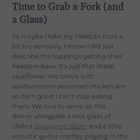
Time to Grab a Fork (and
a Glass)
So maybe I take my Mexican food a
bit too seriously, I mean I did just
describe the toppings getting their
freedom back. It’s just that these
cauliflower rice bowls with
southwestern seasoned chicken are
so darn good I can’t stop eating
them. We love to serve up this
dinner alongside a nice glass of
chilled
Sauvignon Blanc
and a little
acoustic guitar medley playing in the