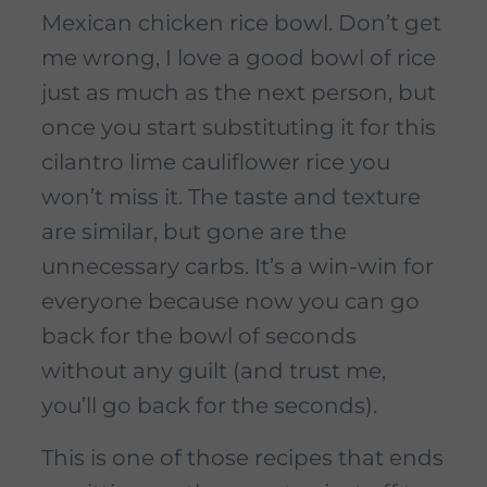
Mexican chicken rice bowl. Don’t get
me wrong, I love a good bowl of rice
just as much as the next person, but
once you start substituting it for this
cilantro lime cauliflower rice you
won’t miss it. The taste and texture
are similar, but gone are the
unnecessary carbs. It’s a win-win for
everyone because now you can go
back for the bowl of seconds
without any guilt (and trust me,
you’ll go back for the seconds).
This is one of those recipes that ends